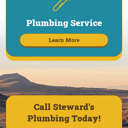
Plumbing Service
Learn More
Call Steward’s
Plumbing Today!