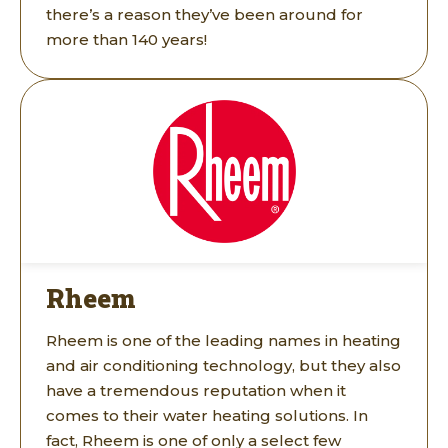
there’s a reason they’ve been around for
more than 140 years!
Rheem
Rheem is one of the leading names in heating
and air conditioning technology, but they also
have a tremendous reputation when it
comes to their water heating solutions. In
fact, Rheem is one of only a select few