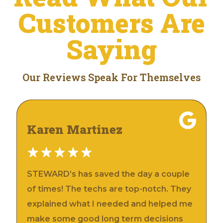
Customers Are
Saying
Our Reviews Speak For Themselves
Karen Martinez
STEWARD’s has saved the day a couple
of times! The techs are top-notch. They
explained what I needed and helped me
make some good long term decisions