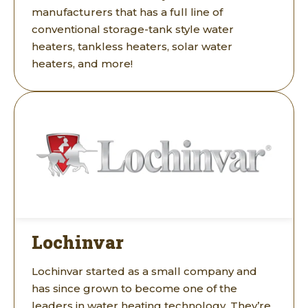
manufacturers that has a full line of
conventional storage-tank style water
heaters, tankless heaters, solar water
heaters, and more!
Lochinvar
Lochinvar started as a small company and
has since grown to become one of the
leaders in water heating technology. They’re