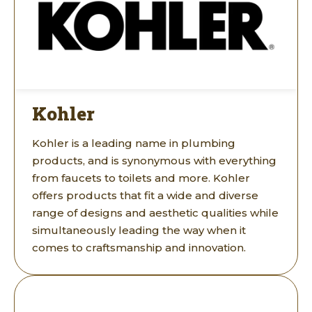
Kohler
Kohler is a leading name in plumbing
products, and is synonymous with everything
from faucets to toilets and more. Kohler
offers products that fit a wide and diverse
range of designs and aesthetic qualities while
simultaneously leading the way when it
comes to craftsmanship and innovation.