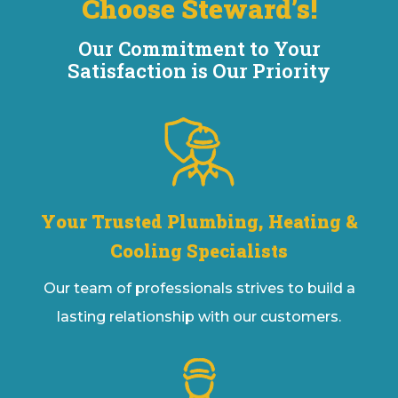
Choose Steward’s!
Our Commitment to Your
Satisfaction is Our Priority
Your Trusted Plumbing, Heating &
Cooling Specialists
Our team of professionals strives to build a
lasting relationship with our customers.