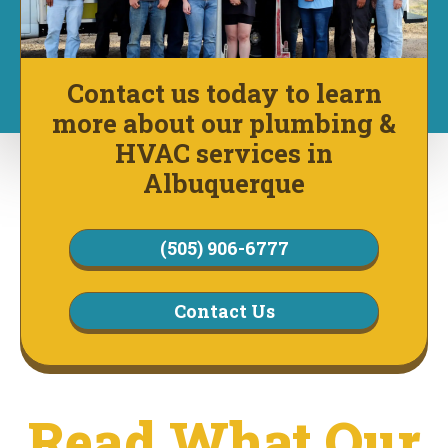
Contact us today to learn
more about our plumbing &
HVAC services in
Albuquerque
(505) 906-6777
Contact Us
Read What Our