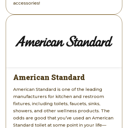
accessories!
American Standard
American Standard is one of the leading
manufacturers for kitchen and restroom
fixtures, including toilets, faucets, sinks,
showers, and other wellness products. The
odds are good that you’ve used an American
Standard toilet at some point in your life—