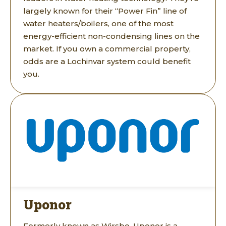
largely known for their “Power Fin” line of
water heaters/boilers, one of the most
energy-efficient non-condensing lines on the
market. If you own a commercial property,
odds are a Lochinvar system could benefit
you.
Uponor
Formerly known as Wirsbo, Uponor is a