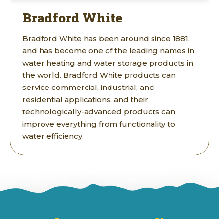
Bradford White
Bradford White has been around since 1881,
and has become one of the leading names in
water heating and water storage products in
the world. Bradford White products can
service commercial, industrial, and
residential applications, and their
technologically-advanced products can
improve everything from functionality to
water efficiency.