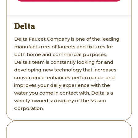
Delta
Delta Faucet Company is one of the leading
manufacturers of faucets and fixtures for
both home and commercial purposes.
Delta’s team is constantly looking for and
developing new technology that increases
convenience, enhances performance, and
improves your daily experience with the
water you come in contact with. Delta is a
wholly-owned subsidiary of the Masco
Corporation.