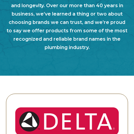
and longevity. Over our more than 40 years in
business, we’ve learned a thing or two about
choosing brands we can trust, and we’re proud
to say we offer products from some of the most
recognized and reliable brand names in the
plumbing industry.