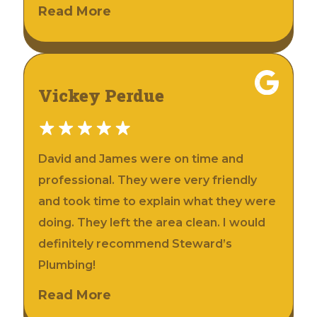
Read More
Vickey Perdue
David and James were on time and
professional. They were very friendly
and took time to explain what they were
doing. They left the area clean. I would
definitely recommend Steward’s
Plumbing!
Read More