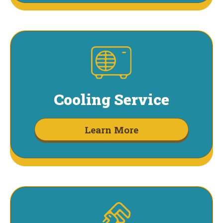
Cooling Service
Learn More