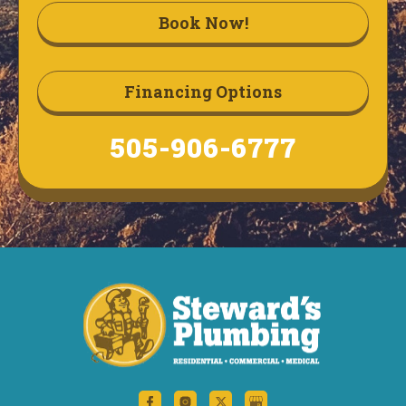
Book Now!
Financing Options
505-906-6777