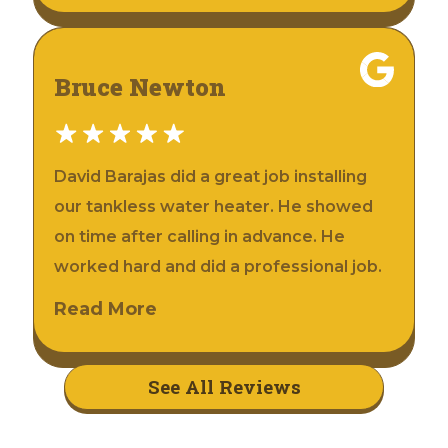
Bruce Newton
David Barajas did a great job installing
our tankless water heater. He showed
on time after calling in advance. He
worked hard and did a professional job.
Read More
See All Reviews