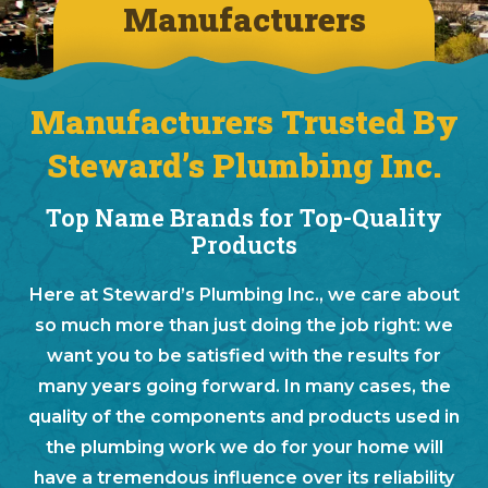
Manufacturers
Manufacturers Trusted By
Steward’s Plumbing Inc.
Top Name Brands for Top-Quality
Products
Here at Steward’s Plumbing Inc., we care about
so much more than just doing the job right: we
want you to be satisfied with the results for
many years going forward. In many cases, the
quality of the components and products used in
the plumbing work we do for your home will
have a tremendous influence over its reliability