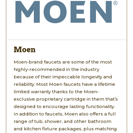
Moen
Moen-brand faucets are some of the most
highly-recommended in the industry
because of their impeccable longevity and
reliability. Most Moen faucets have a lifetime
limited warranty thanks to the Moen-
exclusive proprietary cartridge in them that’s
designed to encourage lasting functionality.
In addition to faucets, Moen also offers a full
range of tub, shower, and other bathroom
and kitchen fixture packages, plus matching