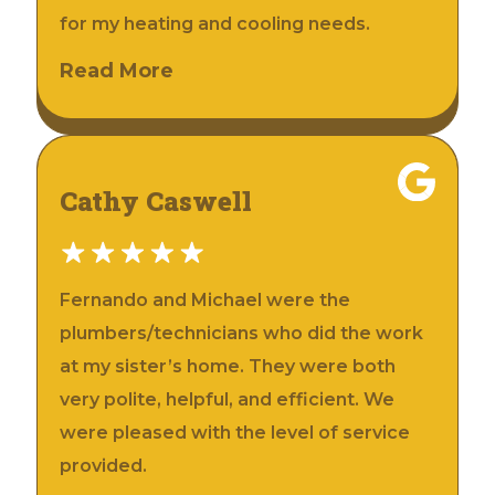
for my heating and cooling needs.
Read More
Cathy Caswell
Fernando and Michael were the
plumbers/technicians who did the work
at my sister’s home. They were both
very polite, helpful, and efficient. We
were pleased with the level of service
provided.