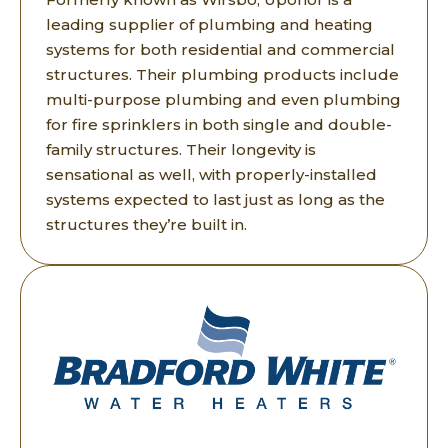
leading supplier of plumbing and heating
systems for both residential and commercial
structures. Their plumbing products include
multi-purpose plumbing and even plumbing
for fire sprinklers in both single and double-
family structures. Their longevity is
sensational as well, with properly-installed
systems expected to last just as long as the
structures they’re built in.