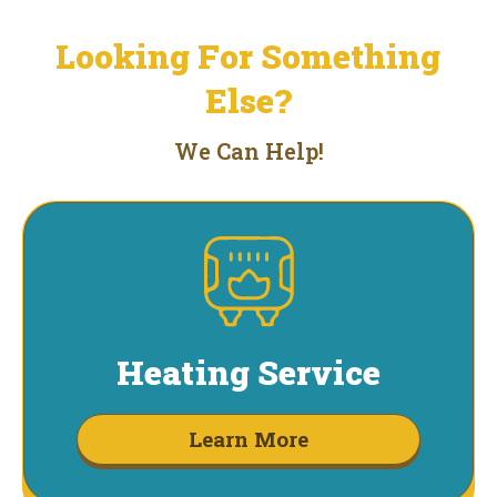
Looking For Something
Else?
We Can Help!
Heating Service
Learn More