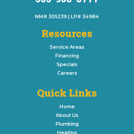
NM# 305239 | LP# 34984
Resources
Service Areas
Financing
Specials
Careers
Quick Links
Home
About Us
Plumbing
Heating