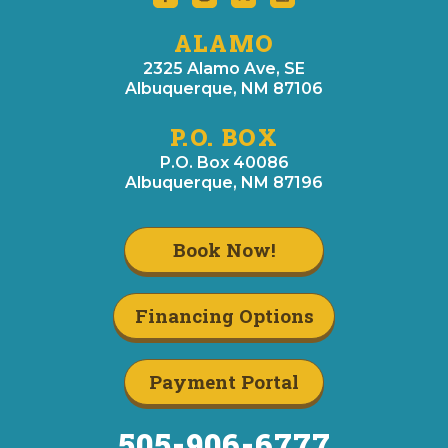
ALAMO
2325 Alamo Ave, SE
Albuquerque, NM 87106
P.O. BOX
P.O. Box 40086
Albuquerque, NM 87196
Book Now!
Financing Options
Payment Portal
505-906-6777