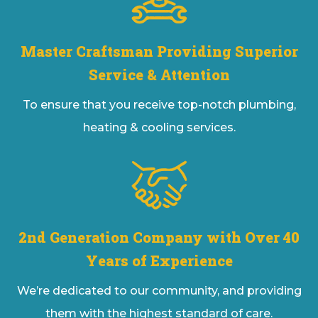
Master Craftsman Providing Superior
Service & Attention
To ensure that you receive top-notch plumbing,
heating & cooling services.
2nd Generation Company with Over 40
Years of Experience
We’re dedicated to our community, and providing
them with the highest standard of care.