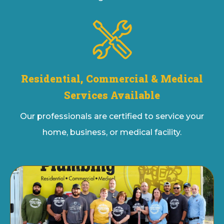
Residential, Commercial & Medical
Services Available
Our professionals are certified to service your
home, business, or medical facility.