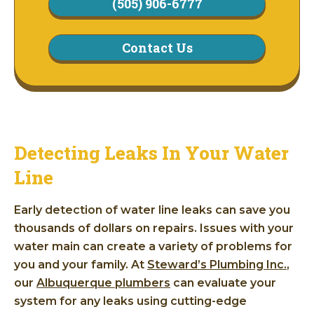
(505) 906-6777
Contact Us
Detecting Leaks In Your Water
Line
Early detection of water line leaks can save you
thousands of dollars on repairs. Issues with your
water main can create a variety of problems for
you and your family. At
Steward’s Plumbing Inc.
,
our
Albuquerque plumbers
can evaluate your
system for any leaks using cutting-edge