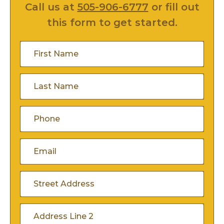
Call us at
505-906-6777
or fill out
this form to get started.
First
Name
(Required)
Last
Name
(Required)
Phone
(Required)
Email
(Required)
Address
(Required)
Street