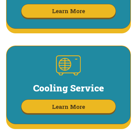
Learn More
Cooling Service
Learn More