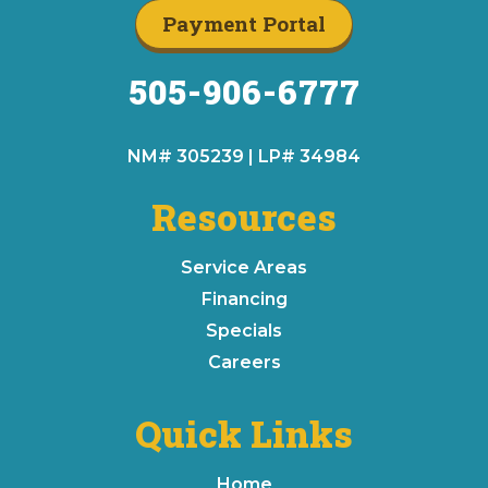
Payment Portal
505-906-6777
NM# 305239 | LP# 34984
Resources
Service Areas
Financing
Specials
Careers
Quick Links
Home