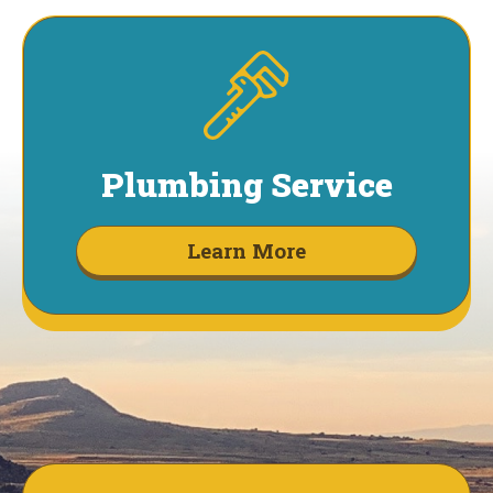
Plumbing Service
Learn More