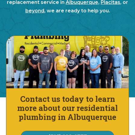
replacement service in
Albuquerque,
Placitas
, or
beyond
, we are ready to help you.
Contact us today to learn
more about our residential
plumbing in Albuquerque