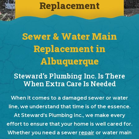
Replacement
Sewer & Water Main
Replacement in
Albuquerque
Steward’s Plumbing Inc. Is There
When Extra Care Is Needed
When it comes to a damaged sewer or water
line, we understand that time is of the essence.
At Steward’s Plumbing Inc., we make every
effort to ensure that your home is well cared for.
Whether you need a sewer
repair
or water main