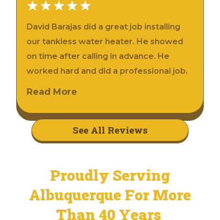
David Barajas did a great job installing
our tankless water heater. He showed
on time after calling in advance. He
worked hard and did a professional job.
Read More
See All Reviews
Proudly Serving
Albuquerque For More
Than 40 Years