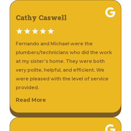
Cathy Caswell
Fernando and Michael were the
plumbers/technicians who did the work
at my sister’s home. They were both
very polite, helpful, and efficient. We
were pleased with the level of service
provided.
Read More