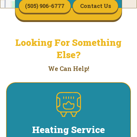
(505) 906-6777
Contact Us
Looking For Something
Else?
We Can Help!
Heating Service