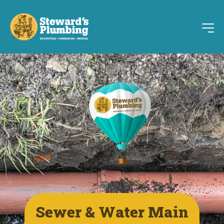
Sewer & Water Main