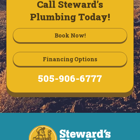
Call Steward’s
Plumbing Today!
Book Now!
Financing Options
505-906-6777