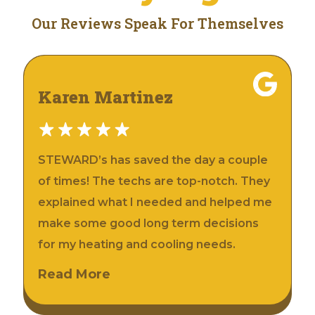
Our Reviews Speak For Themselves
Karen Martinez
STEWARD’s has saved the day a couple
of times! The techs are top-notch. They
explained what I needed and helped me
make some good long term decisions
for my heating and cooling needs.
Read More