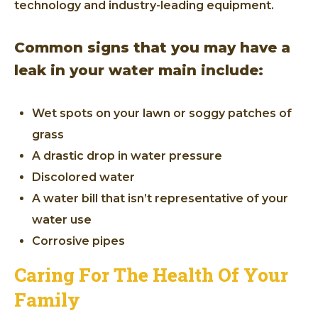
technology and industry-leading equipment.
Common signs that you may have a
leak in your water main include:
Wet spots on your lawn or soggy patches of
grass
A drastic drop in water pressure
Discolored water
A water bill that isn’t representative of your
water use
Corrosive pipes
Caring For The Health Of Your
Family