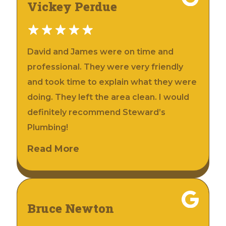
Vickey Perdue
David and James were on time and
professional. They were very friendly
and took time to explain what they were
doing. They left the area clean. I would
definitely recommend Steward’s
Plumbing!
Read More
Bruce Newton