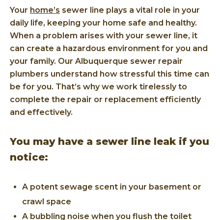
Your
home’s
sewer line plays a vital role in your
daily life, keeping your home safe and healthy.
When a problem arises with your sewer line, it
can create a hazardous environment for you and
your family. Our Albuquerque sewer repair
plumbers understand how stressful this time can
be for you. That’s why we work tirelessly to
complete the repair or replacement efficiently
and effectively.
You may have a sewer line leak if you
notice:
A potent sewage scent in your basement or
crawl space
A bubbling noise when you flush the toilet