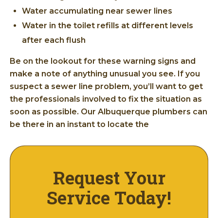
Water accumulating near sewer lines
Water in the toilet refills at different levels
after each flush
Be on the lookout for these warning signs and
make a note of anything unusual you see. If you
suspect a sewer line problem, you’ll want to get
the professionals involved to fix the situation as
soon as possible. Our Albuquerque plumbers can
be there in an instant to locate the
Request Your
Service Today!