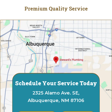
Premium Quality Service
Schedule Your Service Today
2325 Alamo Ave. SE,
Albuquerque, NM 87106