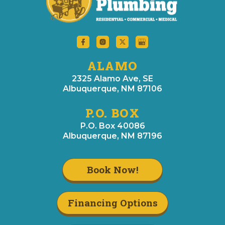
ALAMO
2325 Alamo Ave, SE
Albuquerque, NM 87106
P.O. BOX
P.O. Box 40086
Albuquerque, NM 87196
Book Now!
Financing Options