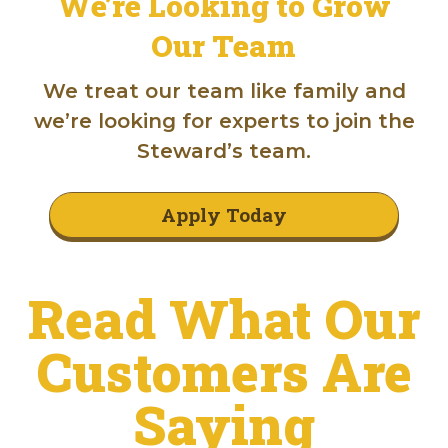
We’re Looking to Grow
Our Team
We treat our team like family and
we’re looking for experts to join the
Steward’s team.
Apply Today
Read What Our
Customers Are
Saying