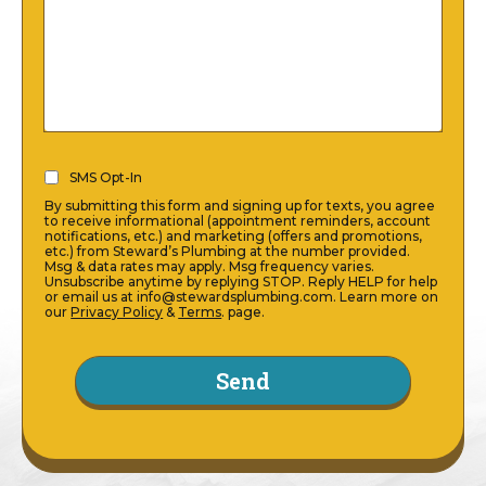
SMS
SMS Opt-In
Opt-
By submitting this form and signing up for texts, you agree
In
to receive informational (appointment reminders, account
notifications, etc.) and marketing (offers and promotions,
(Required)
etc.) from Steward’s Plumbing at the number provided.
Msg & data rates may apply. Msg frequency varies.
Unsubscribe anytime by replying STOP. Reply HELP for help
or email us at info@stewardsplumbing.com. Learn more on
our
Privacy Policy
&
Terms
. page.