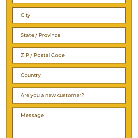
Address
Address
Line
City
2
State
/
ZIP
Province
/
/
Country
Are
Postal
You
Region
A
Code
Comments
New
Customer
(Required)