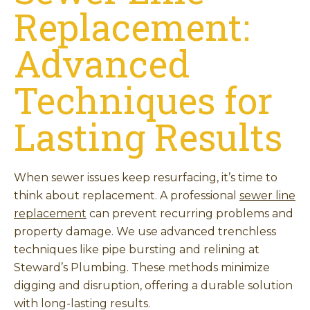
Replacement:
Advanced
Techniques for
Lasting Results
When sewer issues keep resurfacing, it’s time to
think about replacement. A professional
sewer line
replacement
can prevent recurring problems and
property damage. We use advanced trenchless
techniques like pipe bursting and relining at
Steward’s Plumbing. These methods minimize
digging and disruption, offering a durable solution
with long-lasting results.