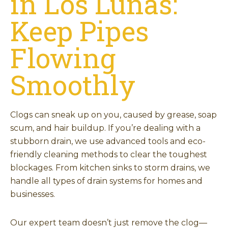
in Los Lunas:
Keep Pipes
Flowing
Smoothly
Clogs can sneak up on you, caused by grease, soap
scum, and hair buildup. If you’re dealing with a
stubborn drain, we use advanced tools and eco-
friendly cleaning methods to clear the toughest
blockages. From kitchen sinks to storm drains, we
handle all types of drain systems for homes and
businesses.
Our expert team doesn’t just remove the clog—