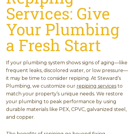
Services: Give
Your Plumbing
a Fresh Start
If your plumbing system shows signs of aging—like
frequent leaks, discolored water, or low pressure—
it may be time to consider repiping. At Steward’s
Plumbing, we customize our
repiping services
to
match your property’s unique needs. We restore
your plumbing to peak performance by using
durable materials like PEX, CPVC, galvanized steel,
and copper.
The benefits of repiping go beyond fixing