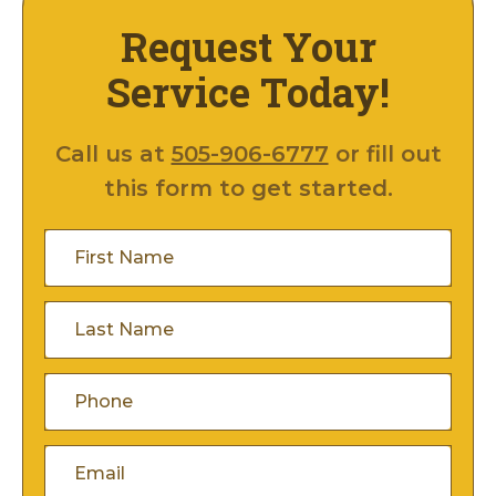
Request Your
Service Today!
Call us at
505-906-6777
or fill out
this form to get started.
First
Name
(Required)
Last
Name
(Required)
Phone
(Required)
Email
(Required)