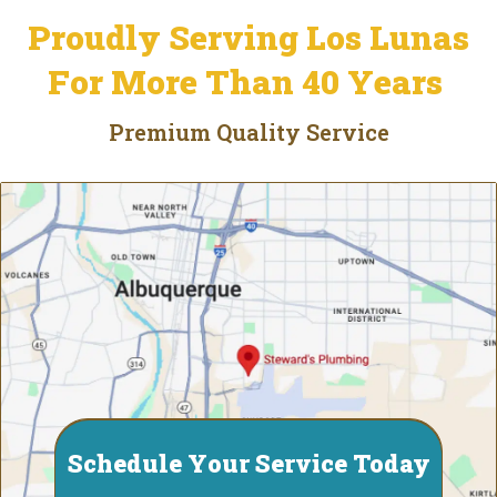
Proudly Serving Los Lunas
For More Than 40 Years
Premium Quality Service
Schedule Your Service Today