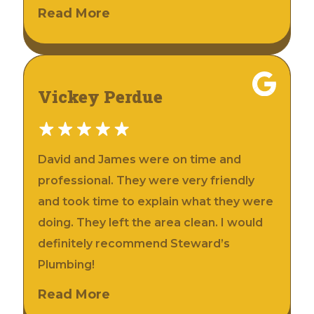
Read More
Vickey Perdue
David and James were on time and
professional. They were very friendly
and took time to explain what they were
doing. They left the area clean. I would
definitely recommend Steward’s
Plumbing!
Read More