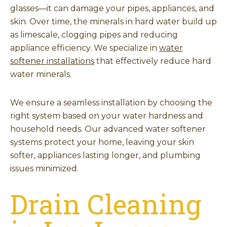
glasses—it can damage your pipes, appliances, and
skin. Over time, the minerals in hard water build up
as limescale, clogging pipes and reducing
appliance efficiency. We specialize in
water
softener installations
that effectively reduce hard
water minerals.
We ensure a seamless installation by choosing the
right system based on your water hardness and
household needs. Our advanced water softener
systems protect your home, leaving your skin
softer, appliances lasting longer, and plumbing
issues minimized.
Drain Cleaning