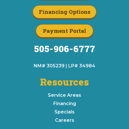
Financing Options
Payment Portal
505-906-6777
NM# 305239 | LP# 34984
Resources
Service Areas
Financing
Specials
Careers