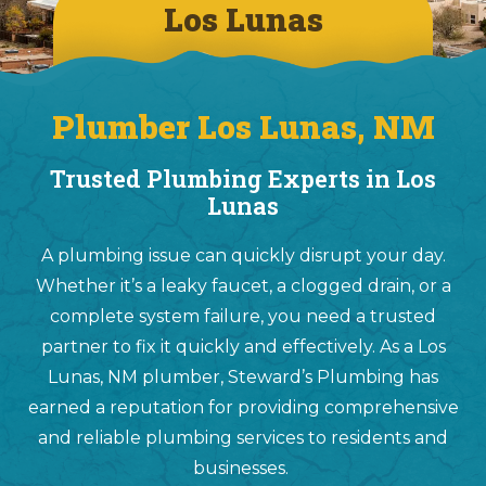
Los Lunas
Plumber Los Lunas, NM
Trusted Plumbing Experts in Los
Lunas
A plumbing issue can quickly disrupt your day.
Whether it’s a leaky faucet, a clogged drain, or a
complete system failure, you need a trusted
partner to fix it quickly and effectively. As a Los
Lunas, NM plumber, Steward’s Plumbing has
earned a reputation for providing comprehensive
and reliable plumbing services to residents and
businesses.