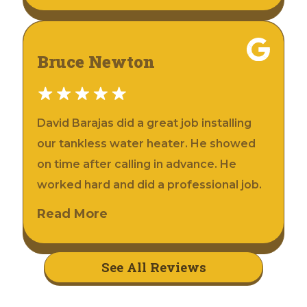
Bruce Newton
David Barajas did a great job installing
our tankless water heater. He showed
on time after calling in advance. He
worked hard and did a professional job.
Read More
See All Reviews