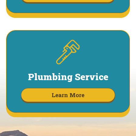
Plumbing Service
Learn More