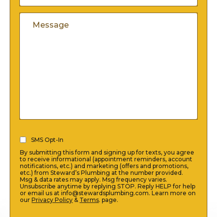
A
Code
Comments
New
Customer
(Required)
SMS
SMS Opt-In
Opt-
By submitting this form and signing up for texts, you agree
In
to receive informational (appointment reminders, account
notifications, etc.) and marketing (offers and promotions,
(Required)
etc.) from Steward’s Plumbing at the number provided.
Msg & data rates may apply. Msg frequency varies.
Unsubscribe anytime by replying STOP. Reply HELP for help
or email us at info@stewardsplumbing.com. Learn more on
our
Privacy Policy
&
Terms
. page.