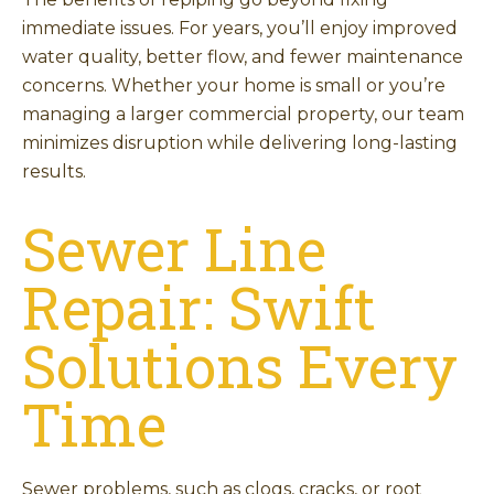
immediate issues. For years, you’ll enjoy improved
water quality, better flow, and fewer maintenance
concerns. Whether your home is small or you’re
managing a larger commercial property, our team
minimizes disruption while delivering long-lasting
results.
Sewer Line
Repair: Swift
Solutions Every
Time
Sewer problems, such as clogs, cracks, or root