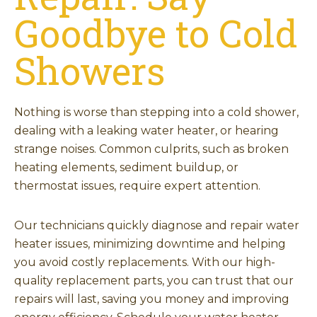
Goodbye to Cold
Showers
Nothing is worse than stepping into a cold shower,
dealing with a leaking water heater, or hearing
strange noises. Common culprits, such as broken
heating elements, sediment buildup, or
thermostat issues, require expert attention.
Our technicians quickly diagnose and repair water
heater issues, minimizing downtime and helping
you avoid costly replacements. With our high-
quality replacement parts, you can trust that our
repairs will last, saving you money and improving