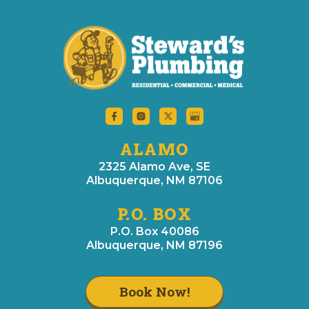
ALAMO
2325 Alamo Ave, SE
Albuquerque, NM 87106
P.O. BOX
P.O. Box 40086
Albuquerque, NM 87196
Book Now!