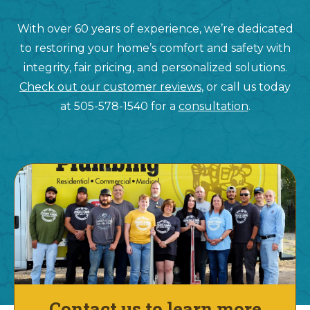
With over 60 years of experience, we’re dedicated
to restoring your home’s comfort and safety with
integrity, fair pricing, and personalized solutions.
Check out our customer reviews,
or call us today
at 505-578-1540 for a
consultation
.
Contact us to learn more