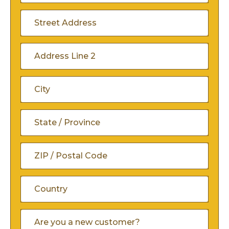
Address
(Required)
Street
Address
Address
Line
City
2
State
/
ZIP
Province
/
/
Country
Are
Postal
You
Region