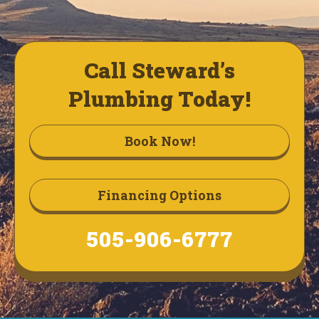
Call Steward’s
Plumbing Today!
Book Now!
Financing Options
505-906-6777