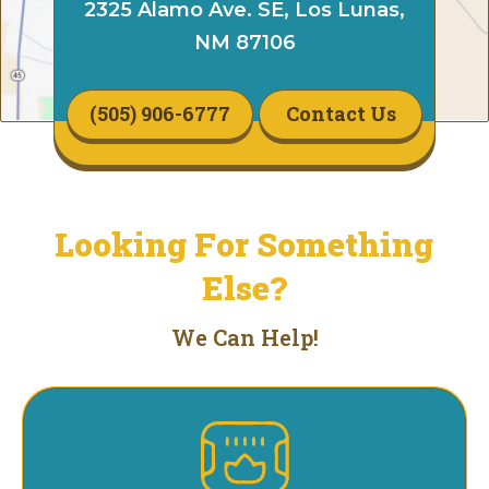
2325 Alamo Ave. SE, Los Lunas,
NM 87106
(505) 906-6777
Contact Us
Looking For Something
Else?
We Can Help!