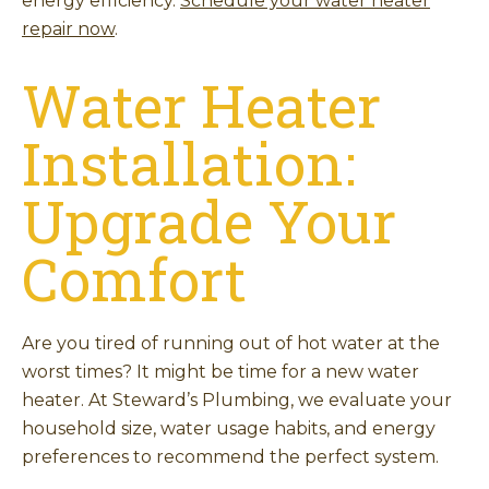
energy efficiency.
Schedule your water heater
repair now
.
Water Heater
Installation:
Upgrade Your
Comfort
Are you tired of running out of hot water at the
worst times? It might be time for a new water
heater. At Steward’s Plumbing, we evaluate your
household size, water usage habits, and energy
preferences to recommend the perfect system.