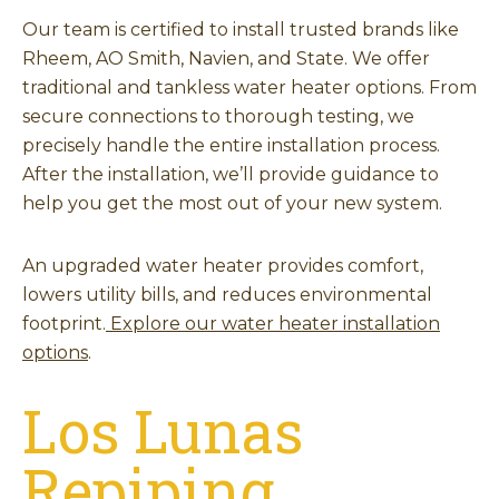
Our team is certified to install trusted brands like
Rheem, AO Smith, Navien, and State. We offer
traditional and tankless water heater options. From
secure connections to thorough testing, we
precisely handle the entire installation process.
After the installation, we’ll provide guidance to
help you get the most out of your new system.
An upgraded water heater provides comfort,
lowers utility bills, and reduces environmental
footprint.
Explore our water heater installation
options
.
Los Lunas
Repiping