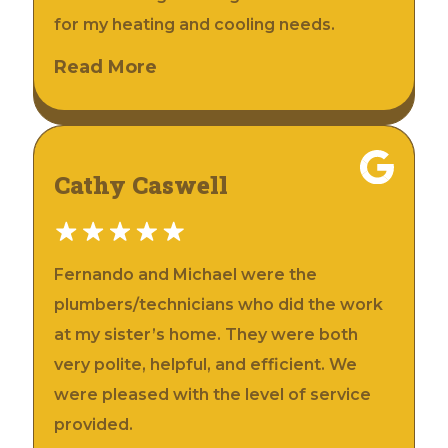
for my heating and cooling needs.
Read More
Cathy Caswell
Fernando and Michael were the
plumbers/technicians who did the work
at my sister’s home. They were both
very polite, helpful, and efficient. We
were pleased with the level of service
provided.