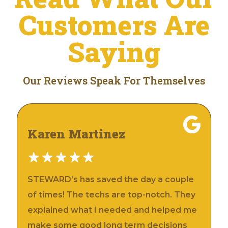
Customers Are
Saying
Our Reviews Speak For Themselves
Karen Martinez
STEWARD’s has saved the day a couple
of times! The techs are top-notch. They
explained what I needed and helped me
make some good long term decisions