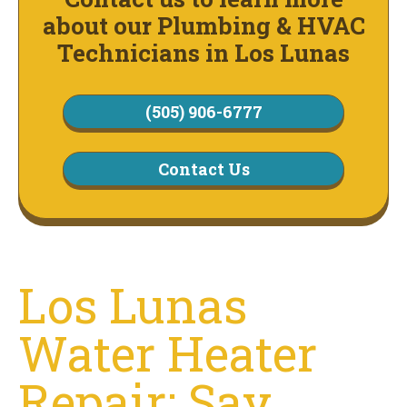
about our Plumbing & HVAC
Technicians in Los Lunas
(505) 906-6777
Contact Us
Los Lunas
Water Heater
Repair: Say