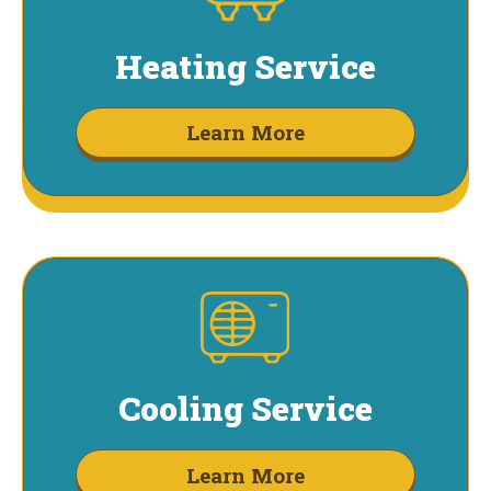
Heating Service
Learn More
Cooling Service
Learn More