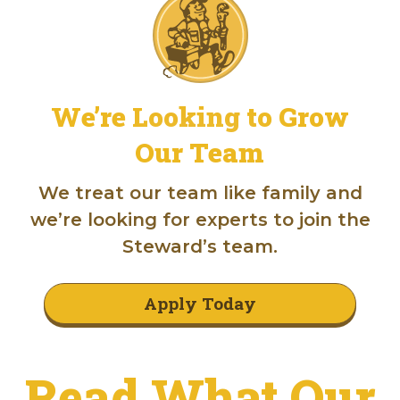
We’re Looking to Grow
Our Team
We treat our team like family and
we’re looking for experts to join the
Steward’s team.
Apply Today
Read What Our