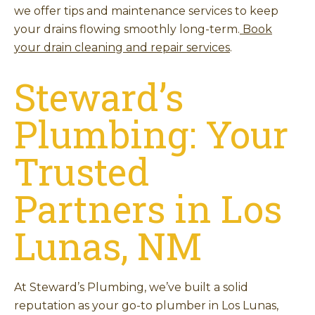
we offer tips and maintenance services to keep
your drains flowing smoothly long-term.
Book
your drain cleaning and repair services
.
Steward’s
Plumbing: Your
Trusted
Partners in Los
Lunas, NM
At Steward’s Plumbing, we’ve built a solid
reputation as your go-to plumber in Los Lunas,