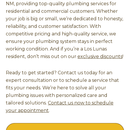
NM, providing top-quality plumbing services for
residential and commercial customers. Whether
your job is big or small, we’re dedicated to honesty,
reliability, and customer satisfaction. With
competitive pricing and high-quality service, we
ensure your plumbing system stays in perfect
working condition. And if you’re a Los Lunas
resident, don’t miss out on our
exclusive discounts
!
Ready to get started? Contact us today for an
expert consultation or to schedule a service that
fits your needs. We’re here to solve all your
plumbing issues with personalized care and
tailored solutions.
Contact us now to schedule
your appointment
.