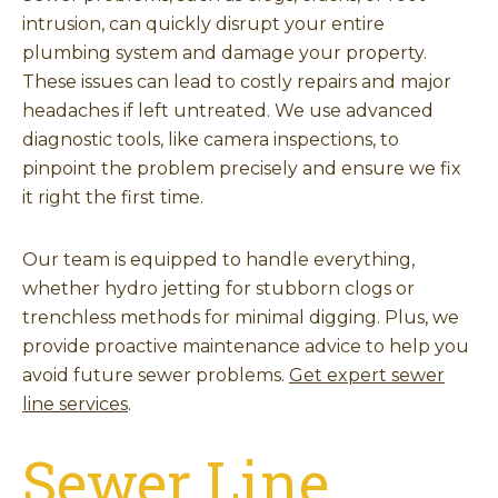
intrusion, can quickly disrupt your entire
plumbing system and damage your property.
These issues can lead to costly repairs and major
headaches if left untreated. We use advanced
diagnostic tools, like camera inspections, to
pinpoint the problem precisely and ensure we fix
it right the first time.
Our team is equipped to handle everything,
whether hydro jetting for stubborn clogs or
trenchless methods for minimal digging. Plus, we
provide proactive maintenance advice to help you
avoid future sewer problems.
Get expert sewer
line services
.
Sewer Line