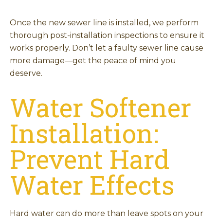
Once the new sewer line is installed, we perform
thorough post-installation inspections to ensure it
works properly. Don’t let a faulty sewer line cause
more damage—get the peace of mind you
deserve.
Water Softener
Installation:
Prevent Hard
Water Effects
Hard water can do more than leave spots on your