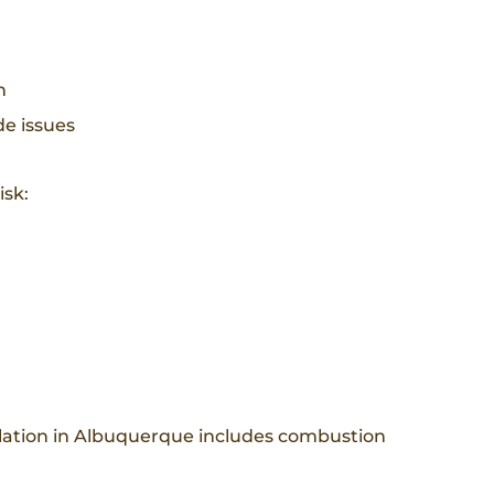
n
e issues
isk:
llation in Albuquerque includes combustion