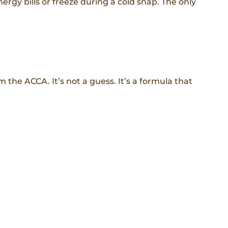
nergy bills or freeze during a cold snap. The only
he ACCA. It’s not a guess. It’s a formula that