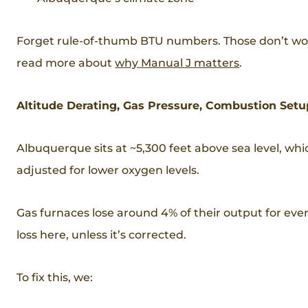
Forget rule-of-thumb BTU numbers. Those don’t work
read more about
why Manual J matters
.
Altitude Derating, Gas Pressure, Combustion Setu
Albuquerque sits at ~5,300 feet above sea level, w
adjusted for lower oxygen levels.
Gas furnaces lose around 4% of their output for every
loss here, unless it’s corrected.
To fix this, we: