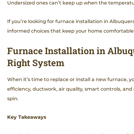
Undersized ones can’t keep up when the temperatu
If you’re looking for furnace installation in Albuq
informed choices that keep your home comfortable a
Furnace Installation in Albu
Right System
When it’s time to replace or install a new furnace, y
efficiency, ductwork, air quality, smart controls, an
spin.
Key Takeaways