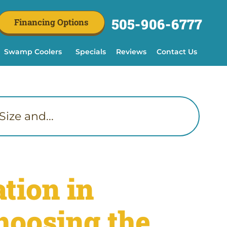
505-906-6777
Financing Options
Swamp Coolers
Specials
Reviews
Contact Us
ize and...
tion in
hoosing the