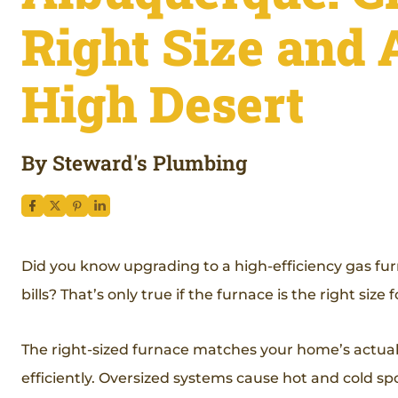
Right Size and 
High Desert
By Steward's Plumbing
Did you know upgrading to a high-efficiency gas fu
bills? That’s only true if the furnace is the right siz
The right-sized furnace matches your home’s actual h
efficiently. Oversized systems cause hot and cold spo