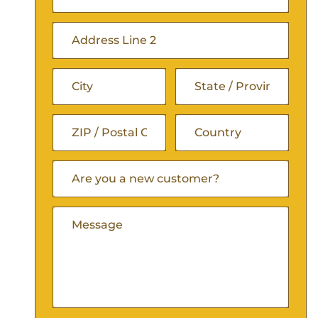
(Required)
Street
Address
Address
Line
City
State
2
/
ZIP
Are
Country
Province
You
/
A
/
Comments
New
Postal
Customer
Region
(Required)
Code