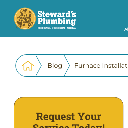
A
Blog
Furnace Installa
Request Your
Service Today!