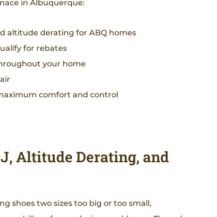
nace in Albuquerque:
nd altitude derating for ABQ homes
alify for rebates
y throughout your home
air
 maximum comfort and control
, Altitude Derating, and
ng shoes two sizes too big or too small,