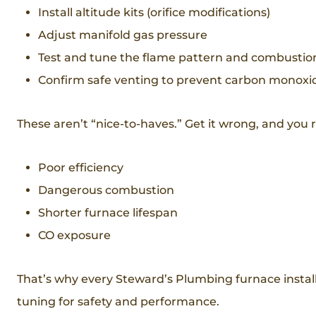
Install altitude kits (orifice modifications)
Adjust manifold gas pressure
Test and tune the flame pattern and combustio
Confirm safe venting to prevent carbon monoxid
These aren’t “nice-to-haves.” Get it wrong, and you r
Poor efficiency
Dangerous combustion
Shorter furnace lifespan
CO exposure
That’s why every Steward’s Plumbing furnace insta
tuning for safety and performance.