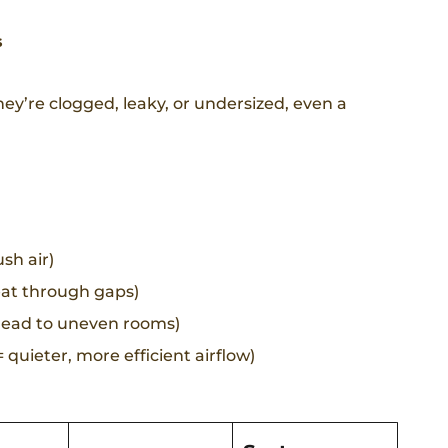
s
hey’re clogged, leaky, or undersized, even a
sh air)
eat through gaps)
 lead to uneven rooms)
quieter, more efficient airflow)