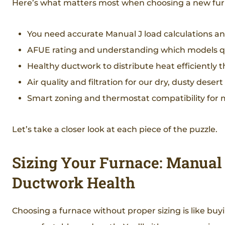
Here’s what matters most when choosing a new fur
You need accurate Manual J load calculations a
AFUE rating and understanding which models qu
Healthy ductwork to distribute heat efficientl
Air quality and filtration for our dry, dusty desert 
Smart zoning and thermostat compatibility for
Let’s take a closer look at each piece of the puzzle.
Sizing Your Furnace: Manual J
Ductwork Health
Choosing a furnace without proper sizing is like buyi