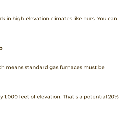
 in high-elevation climates like ours. You can
p
hich means standard gas furnaces must be
 1,000 feet of elevation. That’s a potential 20%