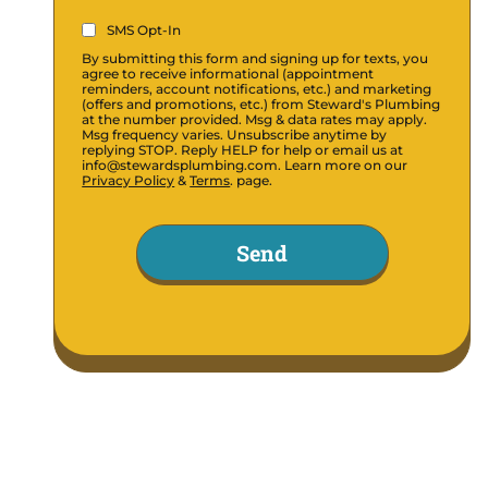
SMS
SMS Opt-In
Opt-
By submitting this form and signing up for texts, you
In
agree to receive informational (appointment
reminders, account notifications, etc.) and marketing
(Required)
(offers and promotions, etc.) from Steward's Plumbing
at the number provided. Msg & data rates may apply.
Msg frequency varies. Unsubscribe anytime by
replying STOP. Reply HELP for help or email us at
info@stewardsplumbing.com. Learn more on our
Privacy Policy
&
Terms
. page.