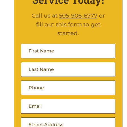
Call us at
505-906-6777
or
fill out this form to get
started.
First
Name
(Required)
Last
Name
(Required)
Phone
(Required)
Email
(Required)
Address