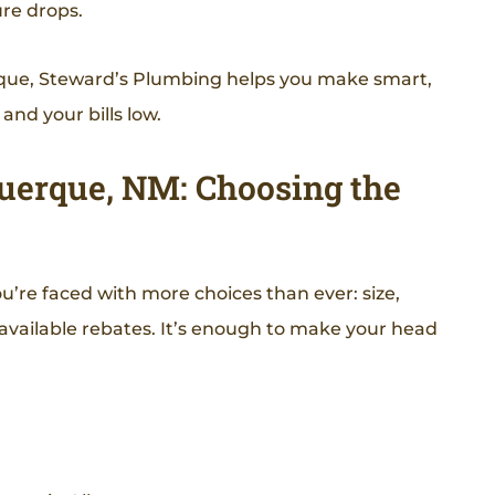
re drops.
uerque, Steward’s Plumbing helps you make smart,
nd your bills low.
querque, NM: Choosing the
ou’re faced with more choices than ever: size,
d available rebates. It’s enough to make your head