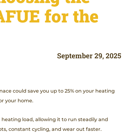
AFUE for the
September 29, 2025
rnace could save you up to 25% on your heating
e for your home.
eating load, allowing it to run steadily and
ts, constant cycling, and wear out faster.