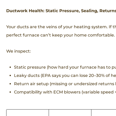
Ductwork Health: Static Pressure, Sealing, Return
Your ducts are the veins of your heating system. If t
perfect furnace can’t keep your home comfortable.
We inspect:
Static pressure (how hard your furnace has to pu
Leaky ducts (EPA says you can lose 20–30% of h
Return air setup (missing or undersized returns
Compatibility with ECM blowers (variable speed = 