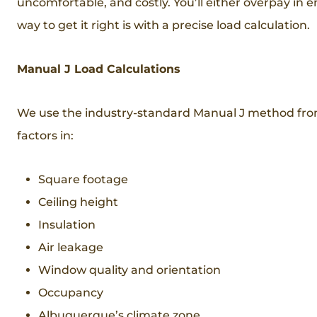
uncomfortable, and costly. You’ll either overpay in e
way to get it right is with a precise load calculation.
Manual J Load Calculations
We use the industry-standard Manual J method from t
factors in:
Square footage
Ceiling height
Insulation
Air leakage
Window quality and orientation
Occupancy
Albuquerque’s climate zone