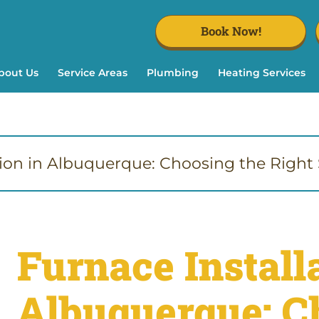
Book Now!
bout Us
Service Areas
Plumbing
Heating Services
tion in Albuquerque: Choosing the Right S
Furnace Installa
Albuquerque: C