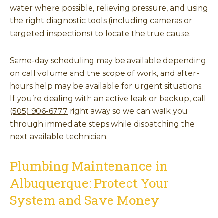
water where possible, relieving pressure, and using
the right diagnostic tools (including cameras or
targeted inspections) to locate the true cause.
Same-day scheduling may be available depending
on call volume and the scope of work, and after-
hours help may be available for urgent situations.
If you’re dealing with an active leak or backup, call
(505) 906-6777
right away so we can walk you
through immediate steps while dispatching the
next available technician.
Plumbing Maintenance in
Albuquerque: Protect Your
System and Save Money