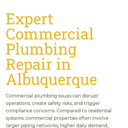
Expert
Commercial
Plumbing
Repair in
Albuquerque
Commercial plumbing issues can disrupt
operations, create safety risks, and trigger
compliance concerns. Compared to residential
systems, commercial properties often involve
larger piping networks, higher daily demand,