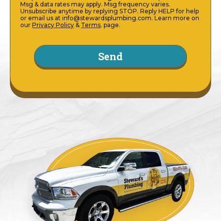
Msg & data rates may apply. Msg frequency varies.
Unsubscribe anytime by replying STOP. Reply HELP for help
or email us at info@stewardsplumbing.com. Learn more on
our
Privacy Policy
&
Terms
. page.