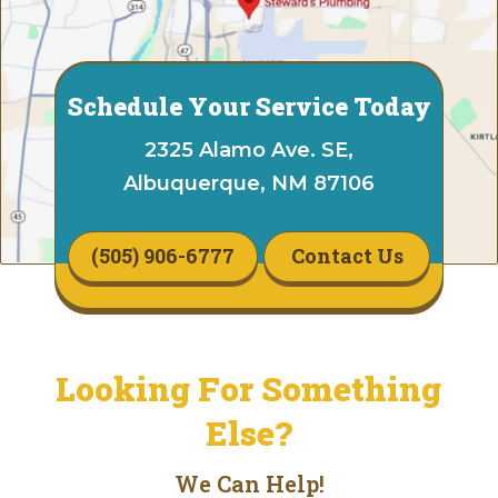
Schedule Your Service Today
2325 Alamo Ave. SE,
Albuquerque, NM 87106
(505) 906-6777
Contact Us
Looking For Something
Else?
We Can Help!