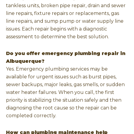
tankless units, broken pipe repair, drain and sewer
line repairs, fixture repairs or replacements, gas
line repairs, and sump pump or water supply line
issues. Each repair begins with a diagnostic
assessment to determine the best solution.
Do you offer emergency plumbing repair in
Albuquerque?
Yes. Emergency plumbing services may be
available for urgent issues such as burst pipes,
sewer backups, major leaks, gas smells, or sudden
water heater failures. When you call, the first
priority is stabilizing the situation safely and then
diagnosing the root cause so the repair can be
completed correctly.
How can plumbing maintenance help