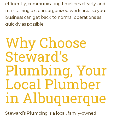
efficiently, communicating timelines clearly, and
maintaining a clean, organized work area so your
business can get back to normal operations as
quickly as possible.
Why Choose
Steward’s
Plumbing, Your
Local Plumber
in Albuquerque
Steward’s Plumbing is a local, family-owned