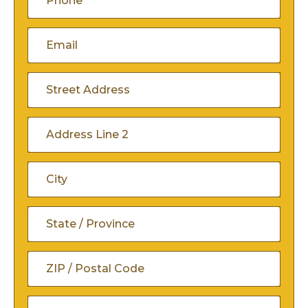
(Required)
Email
(Required)
Address
(Required)
Street
Address
Address
Line
City
2
State
/
ZIP