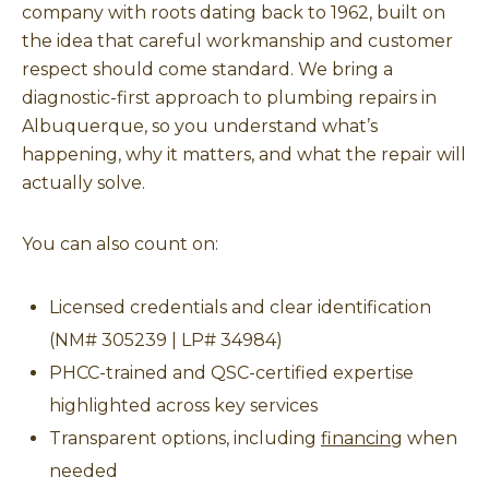
company with roots dating back to 1962, built on
the idea that careful workmanship and customer
respect should come standard. We bring a
diagnostic-first approach to plumbing repairs in
Albuquerque, so you understand what’s
happening, why it matters, and what the repair will
actually solve.
You can also count on:
Licensed credentials and clear identification
(NM# 305239 | LP# 34984)
PHCC-trained and QSC-certified expertise
highlighted across key services
Transparent options, including
financing
when
needed