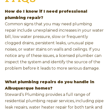
How do I know if I need professional
plumbing repair?
Common signs that you may need plumbing
repair include unexplained increases in your water
bill, low water pressure, slow or frequently
clogged drains, persistent leaks, unusual pipe
noises, or water stains on walls and ceilings. If you
notice any of these issues, a licensed plumber can
inspect the system and identify the source of the
problem before it leads to more serious damage.
What plumbing repairs do you handle in
Albuquerque homes?
Steward’s Plumbing provides a full range of
residential plumbing repair services, including pipe
leak repairs, water heater repair for both tank and