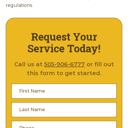
regulations.
Request Your
Service Today!
Call us at
505-906-6777
or fill out
this form to get started.
First
Name
(Required)
Last
Name
(Required)
Phone