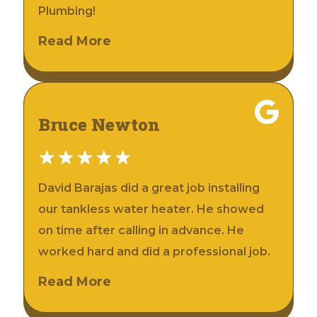
Plumbing!
Read More
Bruce Newton
David Barajas did a great job installing
our tankless water heater. He showed
on time after calling in advance. He
worked hard and did a professional job.
Read More