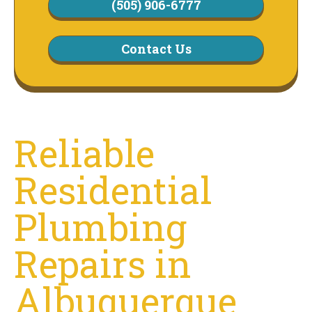
(505) 906-6777
Contact Us
Reliable
Residential
Plumbing
Repairs in
Albuquerque