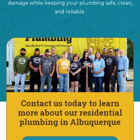
damage while keeping your plumbing safe, clean,
and reliable.
Contact us today to learn
more about our residential
plumbing in Albuquerque