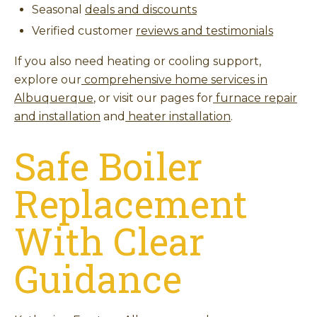
Seasonal
deals and discounts
Verified customer
reviews and testimonials
If you also need heating or cooling support,
explore our
comprehensive home services in
Albuquerque
, or visit our pages for
furnace repair
and installation
and
heater installation
.
Safe Boiler
Replacement
With Clear
Guidance