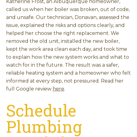
Katherine Frost, an Albuquerque homeowner,
called us when her boiler was broken, out of code,
and unsafe. Our technician, Donavan, assessed the
issue, explained the risks and options clearly, and
helped her choose the right replacement. We
removed the old unit, installed the new boiler,
kept the work area clean each day, and took time
to explain how the new system works and what to
watch for in the future. The result was a safer,
reliable heating system and a homeowner who felt
informed at every step, not pressured. Read her
full Google review
here
.
Schedule
Plumbing