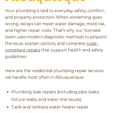
Your plumbing is tied to everyday safety, comfort,
and property protection. When something goes
wrong, delays can mean water damage, mold risk,
and higher repair costs. That’s why our licensed
team uses modern diagnostic methods to pinpoint
the issue, explain options, and complete
code-
compliant repairs
that support health and safety
guidelines.
Here are the residential plumbing repair services
we handle most often in Albuquerque:
Plumbing leak repairs (including pipe leaks,
fixture leaks, and water line issues)
Tank and tankless water heater repair