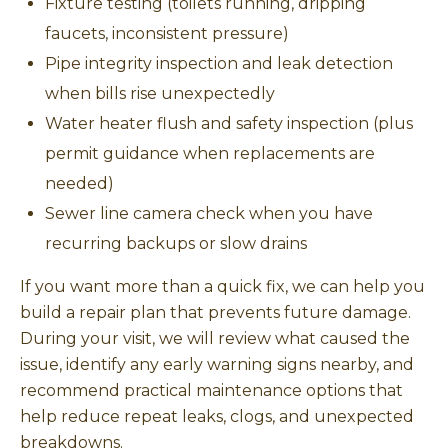
Fixture testing (toilets running, dripping
faucets, inconsistent pressure)
Pipe integrity inspection and leak detection
when bills rise unexpectedly
Water heater flush and safety inspection (plus
permit guidance when replacements are
needed)
Sewer line camera check when you have
recurring backups or slow drains
If you want more than a quick fix, we can help you
build a repair plan that prevents future damage.
During your visit, we will review what caused the
issue, identify any early warning signs nearby, and
recommend practical maintenance options that
help reduce repeat leaks, clogs, and unexpected
breakdowns.