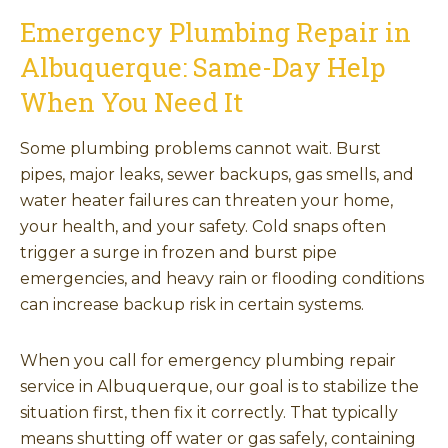
Emergency Plumbing Repair in
Albuquerque: Same-Day Help
When You Need It
Some plumbing problems cannot wait. Burst
pipes, major leaks, sewer backups, gas smells, and
water heater failures can threaten your home,
your health, and your safety. Cold snaps often
trigger a surge in frozen and burst pipe
emergencies, and heavy rain or flooding conditions
can increase backup risk in certain systems.
When you call for emergency plumbing repair
service in Albuquerque, our goal is to stabilize the
situation first, then fix it correctly. That typically
means shutting off water or gas safely, containing