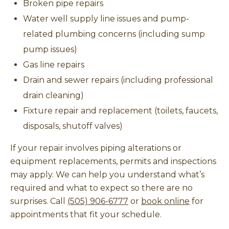
Broken pipe repairs
Water well supply line issues and pump-
related plumbing concerns (including sump
pump issues)
Gas line repairs
Drain and sewer repairs (including professional
drain cleaning)
Fixture repair and replacement (toilets, faucets,
disposals, shutoff valves)
If your repair involves piping alterations or
equipment replacements, permits and inspections
may apply. We can help you understand what’s
required and what to expect so there are no
surprises. Call
(505) 906-6777
or
book online
for
appointments that fit your schedule.