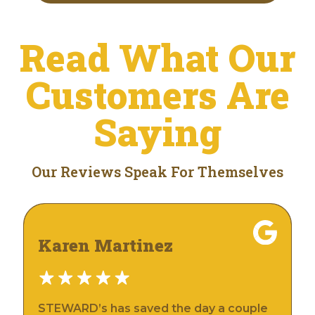
Read What Our
Customers Are
Saying
Our Reviews Speak For Themselves
Karen Martinez
STEWARD’s has saved the day a couple