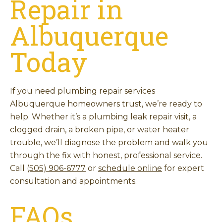
Repair in
Albuquerque
Today
If you need plumbing repair services
Albuquerque homeowners trust, we’re ready to
help. Whether it’s a plumbing leak repair visit, a
clogged drain, a broken pipe, or water heater
trouble, we’ll diagnose the problem and walk you
through the fix with honest, professional service.
Call
(505) 906-6777
or
schedule online
for expert
consultation and appointments.
FAQs