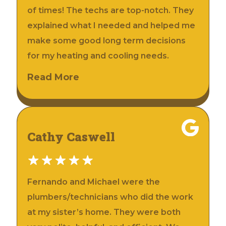
of times! The techs are top-notch. They
explained what I needed and helped me
make some good long term decisions
for my heating and cooling needs.
Read More
Cathy Caswell
Fernando and Michael were the
plumbers/technicians who did the work
at my sister’s home. They were both