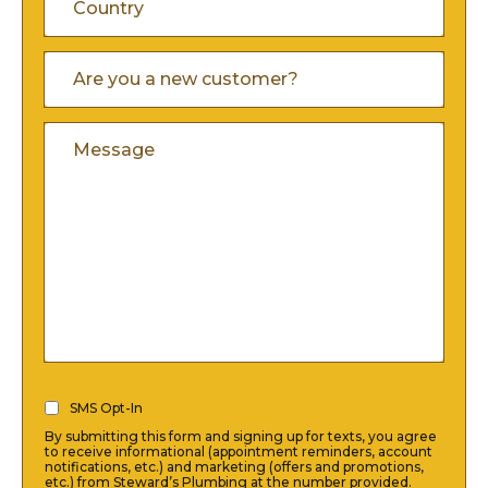
Province
/
/
Country
Are
Postal
You
Region
A
Code
Comments
New
Customer
(Required)
SMS
SMS Opt-In
Opt-
By submitting this form and signing up for texts, you agree
In
to receive informational (appointment reminders, account
notifications, etc.) and marketing (offers and promotions,
(Required)
etc.) from Steward’s Plumbing at the number provided.