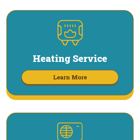
Heating Service
Learn More