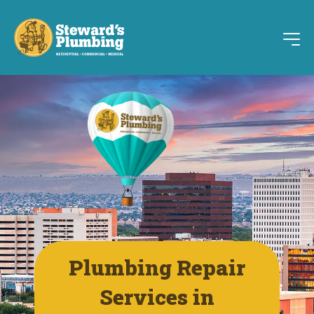
Plumbing Repair
Services in