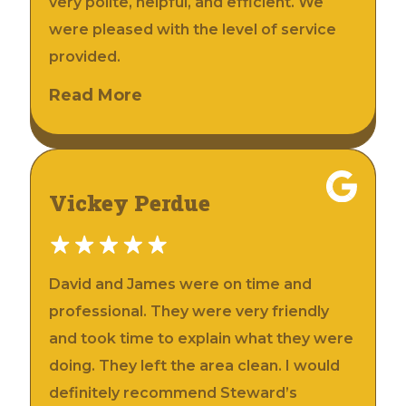
very polite, helpful, and efficient. We
were pleased with the level of service
provided.
Read More
Vickey Perdue
David and James were on time and
professional. They were very friendly
and took time to explain what they were
doing. They left the area clean. I would
definitely recommend Steward’s