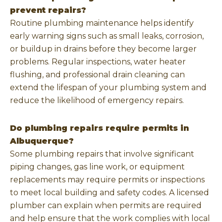
prevent repairs?
Routine plumbing maintenance helps identify
early warning signs such as small leaks, corrosion,
or buildup in drains before they become larger
problems. Regular inspections, water heater
flushing, and professional drain cleaning can
extend the lifespan of your plumbing system and
reduce the likelihood of emergency repairs.
Do plumbing repairs require permits in
Albuquerque?
Some plumbing repairs that involve significant
piping changes, gas line work, or equipment
replacements may require permits or inspections
to meet local building and safety codes. A licensed
plumber can explain when permits are required
and help ensure that the work complies with local