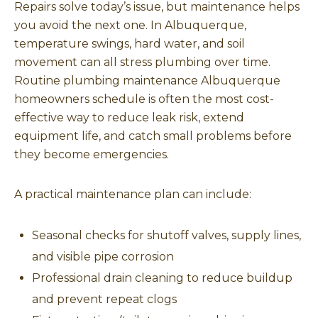
Repairs solve today’s issue, but maintenance helps
you avoid the next one. In Albuquerque,
temperature swings, hard water, and soil
movement can all stress plumbing over time.
Routine plumbing maintenance Albuquerque
homeowners schedule is often the most cost-
effective way to reduce leak risk, extend
equipment life, and catch small problems before
they become emergencies.
A practical maintenance plan can include:
Seasonal checks for shutoff valves, supply lines,
and visible pipe corrosion
Professional drain cleaning to reduce buildup
and prevent repeat clogs