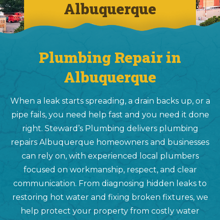
Albuquerque
Plumbing Repair in
Albuquerque
When a leak starts spreading, a drain backs up, or a
pipe fails, you need help fast and you need it done
right. Steward’s Plumbing delivers plumbing
repairs Albuquerque homeowners and businesses
can rely on, with experienced local plumbers
focused on workmanship, respect, and clear
communication. From diagnosing hidden leaks to
restoring hot water and fixing broken fixtures, we
help protect your property from costly water