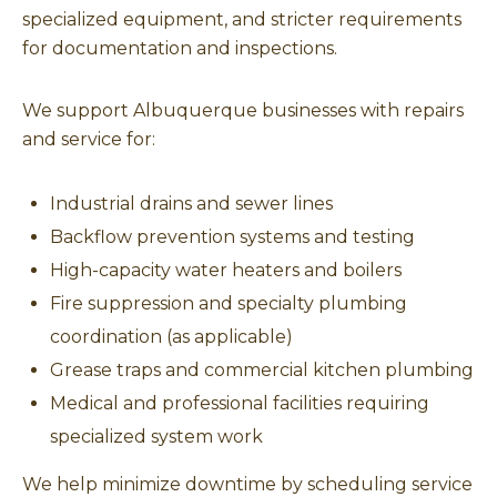
specialized equipment, and stricter requirements
for documentation and inspections.
We support Albuquerque businesses with repairs
and service for:
Industrial drains and sewer lines
Backflow prevention systems and testing
High-capacity water heaters and boilers
Fire suppression and specialty plumbing
coordination (as applicable)
Grease traps and commercial kitchen plumbing
Medical and professional facilities requiring
specialized system work
We help minimize downtime by scheduling service