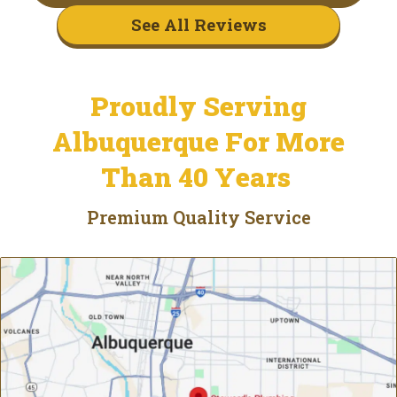
See All Reviews
Proudly Serving
Albuquerque For More
Than 40 Years
Premium Quality Service