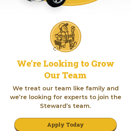
We’re Looking to Grow
Our Team
We treat our team like family and
we’re looking for experts to join the
Steward’s team.
Apply Today