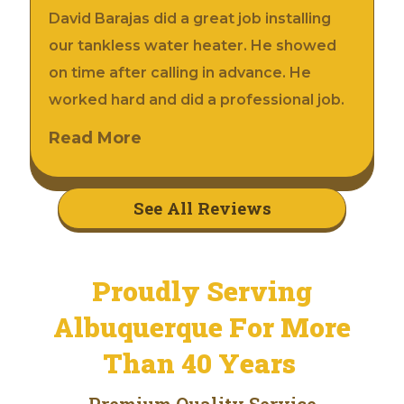
David Barajas did a great job installing
our tankless water heater. He showed
on time after calling in advance. He
worked hard and did a professional job.
Read More
See All Reviews
Proudly Serving
Albuquerque For More
Than 40 Years
Premium Quality Service