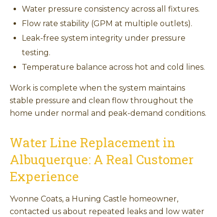
Water pressure consistency across all fixtures.
Flow rate stability (GPM at multiple outlets).
Leak-free system integrity under pressure
testing.
Temperature balance across hot and cold lines.
Work is complete when the system maintains
stable pressure and clean flow throughout the
home under normal and peak-demand conditions.
Water Line Replacement in
Albuquerque: A Real Customer
Experience
Yvonne Coats, a Huning Castle homeowner,
contacted us about repeated leaks and low water