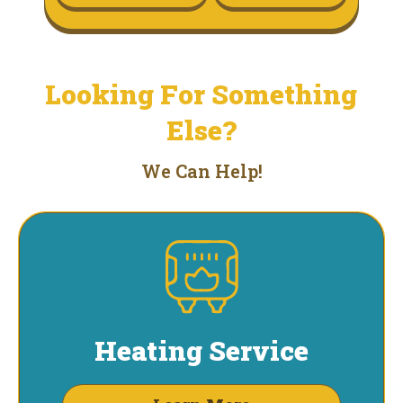
Looking For Something
Else?
We Can Help!
Heating Service