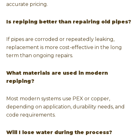
accurate pricing.
Is repiping better than repairing old pipes?
If pipes are corroded or repeatedly leaking,
replacement is more cost-effective in the long
term than ongoing repairs.
What materials are used in modern
repiping?
Most modern systems use PEX or copper,
depending on application, durability needs, and
code requirements.
Will I lose water during the process?