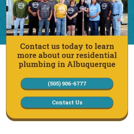
Contact us today to learn
more about our residential
plumbing in Albuquerque
(505) 906-6777
Contact Us