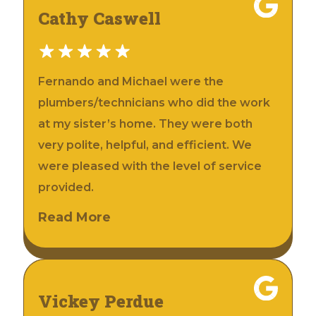
Cathy Caswell
Fernando and Michael were the
plumbers/technicians who did the work
at my sister’s home. They were both
very polite, helpful, and efficient. We
were pleased with the level of service
provided.
Read More
Vickey Perdue