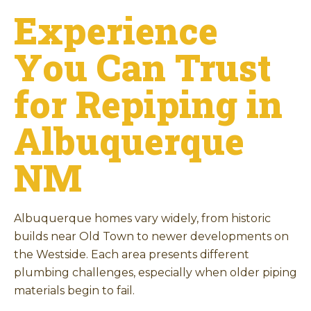
Experience
You Can Trust
for Repiping in
Albuquerque
NM
Albuquerque homes vary widely, from historic
builds near Old Town to newer developments on
the Westside. Each area presents different
plumbing challenges, especially when older piping
materials begin to fail.