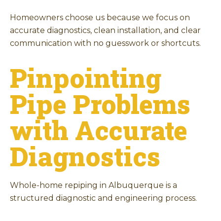
Homeowners choose us because we focus on
accurate diagnostics, clean installation, and clear
communication with no guesswork or shortcuts.
Pinpointing
Pipe Problems
with Accurate
Diagnostics
Whole-home repiping in Albuquerque is a
structured diagnostic and engineering process.