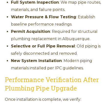
Full System Inspection
: We map pipe routes,
materials, and failure points.
Water Pressure & Flow Testing
: Establish
baseline performance readings.
Permit Acquisition
: Required for structural
plumbing replacement in Albuquerque.
Selective or Full Pipe Removal
: Old piping is
safely disconnected and removed.
New System Installation
: Modern piping
materials installed per IPC guidelines.
Performance Verification After
Plumbing Pipe Upgrade
Once installation is complete, we verify: