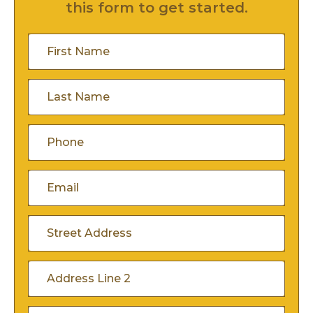
this form to get started.
First
Name
(Required)
Last
Name
(Required)
Phone
(Required)
Email
(Required)
Address
(Required)
Street
Address
Address