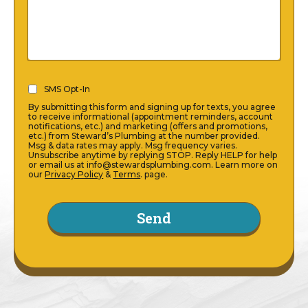
SMS
SMS Opt-In
Opt-
By submitting this form and signing up for texts, you agree
In
to receive informational (appointment reminders, account
notifications, etc.) and marketing (offers and promotions,
(Required)
etc.) from Steward’s Plumbing at the number provided.
Msg & data rates may apply. Msg frequency varies.
Unsubscribe anytime by replying STOP. Reply HELP for help
or email us at info@stewardsplumbing.com. Learn more on
our
Privacy Policy
&
Terms
. page.