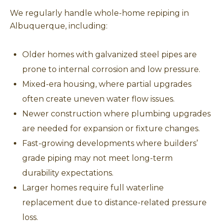
We regularly handle whole-home repiping in
Albuquerque, including:
Older homes with galvanized steel pipes are
prone to internal corrosion and low pressure.
Mixed-era housing, where partial upgrades
often create uneven water flow issues.
Newer construction where plumbing upgrades
are needed for expansion or fixture changes.
Fast-growing developments where builders’
grade piping may not meet long-term
durability expectations.
Larger homes require full waterline
replacement due to distance-related pressure
loss.