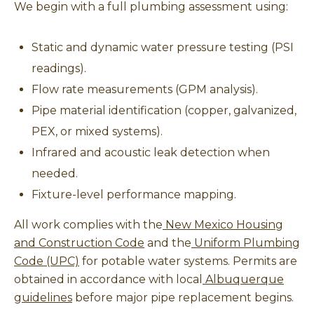
We begin with a full plumbing assessment using:
Static and dynamic water pressure testing (PSI
readings).
Flow rate measurements (GPM analysis).
Pipe material identification (copper, galvanized,
PEX, or mixed systems).
Infrared and acoustic leak detection when
needed.
Fixture-level performance mapping.
All work complies with the
New Mexico Housing
and Construction Code
and the
Uniform Plumbing
Code (UPC)
for potable water systems. Permits are
obtained in accordance with local
Albuquerque
guidelines
before major pipe replacement begins.