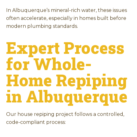
In Albuquerque’s mineral-rich water, these issues
often accelerate, especially in homes built before
modern plumbing standards.
Expert Process
for Whole-
Home Repiping
in Albuquerque
Our house repiping project follows a controlled,
code-compliant process: