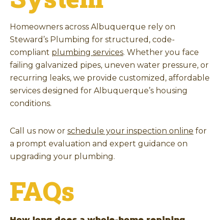
Homeowners across Albuquerque rely on
Steward’s Plumbing for structured, code-
compliant
plumbing services
. Whether you face
failing galvanized pipes, uneven water pressure, or
recurring leaks, we provide customized, affordable
services designed for Albuquerque’s housing
conditions.
Call us now or
schedule your inspection online
for
a prompt evaluation and expert guidance on
upgrading your plumbing.
FAQs
How long does a whole-home repiping