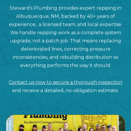
Steward’s Plumbing provides expert repiping in
Albuquerque, NM, backed by 40+ years of
experience, a licensed team, and local expertise.
We handle repiping work as a complete system
upgrade, not a patch job. That means replacing
deteriorated lines, correcting pressure
inconsistencies, and rebuilding distribution so
everything performs the way it should.
Contact us now to secure a thorough inspection
and receive a detailed, no-obligation estimate.