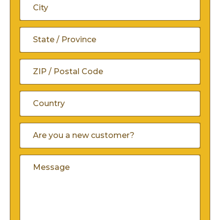
Line
City
2
State
/
ZIP
Province
/
/
Country
Are
Postal
You
Region
A
Code
Comments
New
Customer
(Required)