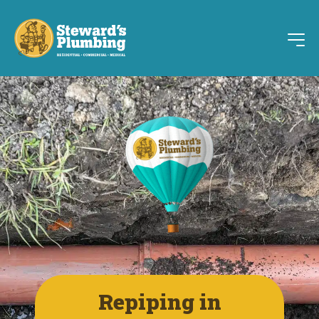
Repiping in