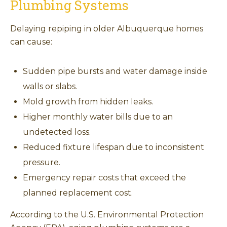
Plumbing Systems
Delaying repiping in older Albuquerque homes
can cause:
Sudden pipe bursts and water damage inside
walls or slabs.
Mold growth from hidden leaks.
Higher monthly water bills due to an
undetected loss.
Reduced fixture lifespan due to inconsistent
pressure.
Emergency repair costs that exceed the
planned replacement cost.
According to the U.S. Environmental Protection