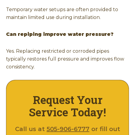
Temporary water setups are often provided to
maintain limited use during installation.
Can repiping improve water pressure?
Yes. Replacing restricted or corroded pipes
typically restores full pressure and improves flow
consistency.
Request Your
Service Today!
Call us at
505-906-6777
or fill out