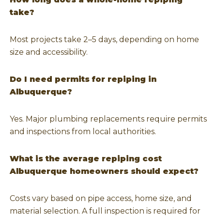
take?
Most projects take 2–5 days, depending on home
size and accessibility.
Do I need permits for repiping in
Albuquerque?
Yes. Major plumbing replacements require permits
and inspections from local authorities.
What is the average repiping cost
Albuquerque homeowners should expect?
Costs vary based on pipe access, home size, and
material selection. A full inspection is required for