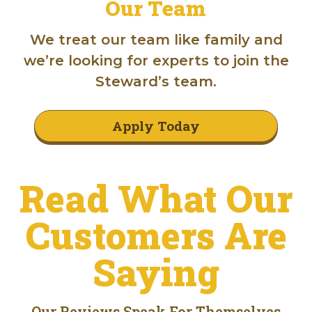
Our Team
We treat our team like family and
we’re looking for experts to join the
Steward’s team.
Apply Today
Read What Our
Customers Are
Saying
Our Reviews Speak For Themselves