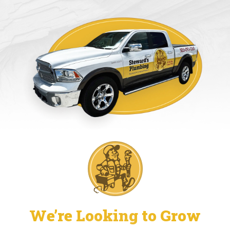
We’re Looking to Grow