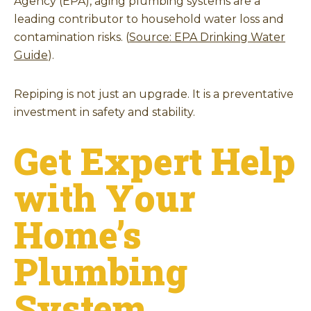
Agency (EPA), aging plumbing systems are a
leading contributor to household water loss and
contamination risks. (
Source: EPA Drinking Water
Guide
).
Repiping is not just an upgrade. It is a preventative
investment in safety and stability.
Get Expert Help
with Your
Home’s
Plumbing
System