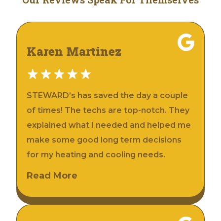
Karen Martinez
STEWARD’s has saved the day a couple
of times! The techs are top-notch. They
explained what I needed and helped me
make some good long term decisions
for my heating and cooling needs.
Read More