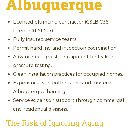
Albuquerque
Licensed plumbing contractor (CSLB C36
License #1151703).
Fully insured service teams.
Permit handling and inspection coordination.
Advanced diagnostic equipment for leak and
pressure testing.
Clean installation practices for occupied homes.
Experience with both historic and modern
Albuquerque housing.
Service expansion support through commercial
and residential divisions.
The Risk of Ignoring Aging