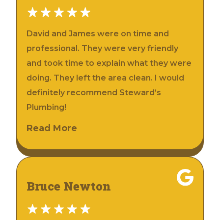
David and James were on time and
professional. They were very friendly
and took time to explain what they were
doing. They left the area clean. I would
definitely recommend Steward’s
Plumbing!
Read More
Bruce Newton