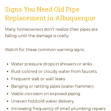
Signs You Need Old Pipe
Replacement in Albuquerque
Many homeowners don’t realize their pipes are
failing until the damage is costly.
Watch for these common warning signs:
Water pressure drops in showers or sinks.
Rust-colored or cloudy water from faucets.
Frequent slab or wall leaks.
Banging or rattling pipes (water hammer).
Visible corrosion on exposed piping.
Uneven hot/cold water delivery.
Increasing frequency of small plumbing repairs.