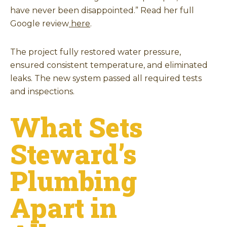
have never been disappointed.” Read her full
Google review
here
.
The project fully restored water pressure,
ensured consistent temperature, and eliminated
leaks. The new system passed all required tests
and inspections.
What Sets
Steward’s
Plumbing
Apart in