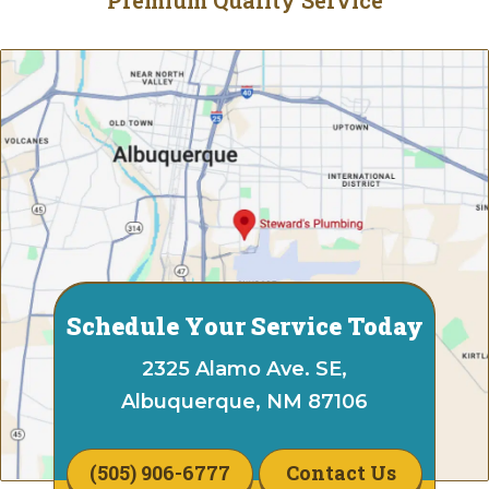
Schedule Your Service Today
2325 Alamo Ave. SE,
Albuquerque, NM 87106
(505) 906-6777
Contact Us