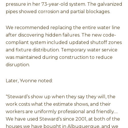
pressure in her 73-year-old system. The galvanized
pipes showed corrosion and partial blockages.
We recommended replacing the entire water line
after discovering hidden failures. The new code-
compliant system included updated shutoff zones
and fixture distribution. Temporary water service
was maintained during construction to reduce
disruption.
Later, Yvonne noted:
“Steward’s show up when they say they will, the
work costs what the estimate shows, and their
workers are uniformly professional and friendly….
We have used Steward’s since 2001, at both of the
houses we have bought in Albuquerque, and we