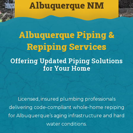
Albuquerque NM
Albuquerque Piping &
Repiping Services
Offering Updated Piping Solutions
for Your Home
Licensed, insured plumbing professionals
delivering code-compliant whole-home repiping
for Albuquerque’s aging infrastructure and hard
water conditions.