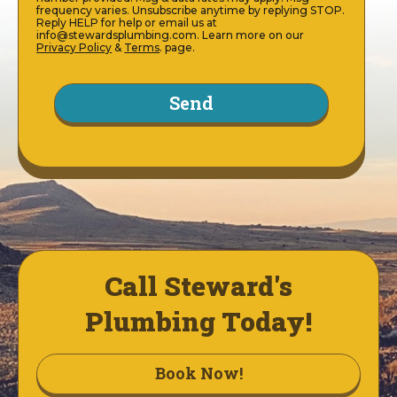
frequency varies. Unsubscribe anytime by replying STOP.
Reply HELP for help or email us at
info@stewardsplumbing.com. Learn more on our
Privacy Policy
&
Terms
. page.
Call Steward's
Plumbing Today!
Book Now!