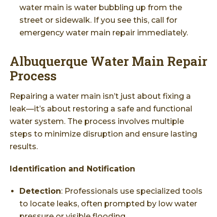
water main is water bubbling up from the
street or sidewalk. If you see this, call for
emergency water main repair immediately.
Albuquerque Water Main Repair
Process
Repairing a water main isn’t just about fixing a
leak—it’s about restoring a safe and functional
water system. The process involves multiple
steps to minimize disruption and ensure lasting
results.
Identification and Notification
Detection
: Professionals use specialized tools
to locate leaks, often prompted by low water
pressure or visible flooding.