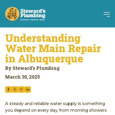
Understanding
Water Main Repair
in Albuquerque
By Steward's Plumbing
March 30, 2025
A steady and reliable water supply is something
you depend on every day, from morning showers