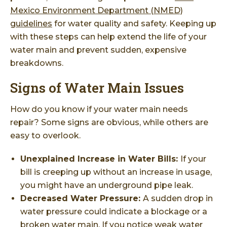
Mexico Environment Department (NMED)
guidelines
for water quality and safety. Keeping up
with these steps can help extend the life of your
water main and prevent sudden, expensive
breakdowns.
Signs of Water Main Issues
How do you know if your water main needs
repair? Some signs are obvious, while others are
easy to overlook.
Unexplained Increase in Water Bills:
If your
bill is creeping up without an increase in usage,
you might have an underground pipe leak.
Decreased Water Pressure:
A sudden drop in
water pressure could indicate a blockage or a
broken water main. If you notice weak water