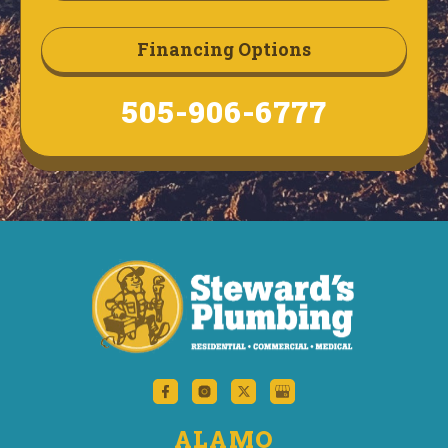
Financing Options
505-906-6777
ALAMO