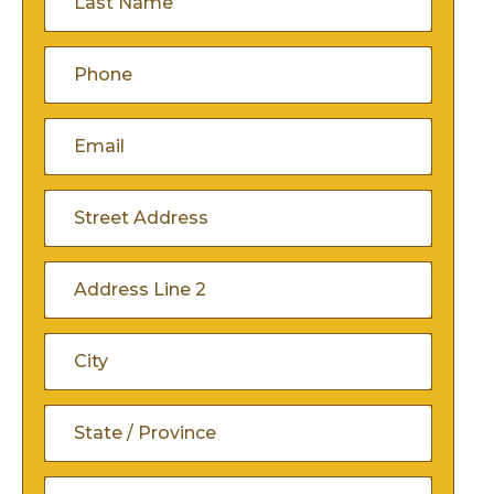
Name
(Required)
Phone
(Required)
Email
(Required)
Address
(Required)
Street
Address
Address
Line
City
2
State