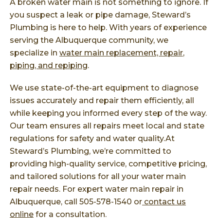
A broken water main is not something to ignore. If
you suspect a leak or pipe damage, Steward’s
Plumbing is here to help. With years of experience
serving the Albuquerque community, we
specialize in
water main replacement, repair
,
piping, and repiping
.
We use state-of-the-art equipment to diagnose
issues accurately and repair them efficiently, all
while keeping you informed every step of the way.
Our team ensures all repairs meet local and state
regulations for safety and water quality.At
Steward’s Plumbing, we’re committed to
providing high-quality service, competitive pricing,
and tailored solutions for all your water main
repair needs. For expert water main repair in
Albuquerque, call 505-578-1540 or
contact us
online
for a consultation.