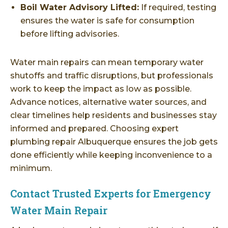
Boil Water Advisory Lifted:
If required, testing
ensures the water is safe for consumption
before lifting advisories.
Water main repairs can mean temporary water
shutoffs and traffic disruptions, but professionals
work to keep the impact as low as possible.
Advance notices, alternative water sources, and
clear timelines help residents and businesses stay
informed and prepared. Choosing expert
plumbing repair Albuquerque ensures the job gets
done efficiently while keeping inconvenience to a
minimum.
Contact Trusted Experts for Emergency
Water Main Repair