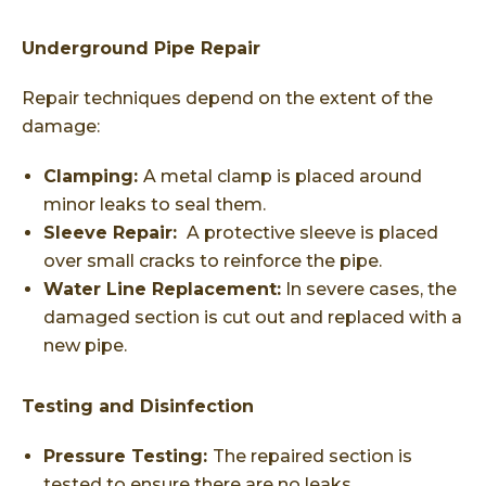
Underground Pipe Repair
Repair techniques depend on the extent of the
damage:
Clamping:
A metal clamp is placed around
minor leaks to seal them.
Sleeve Repair:
A protective sleeve is placed
over small cracks to reinforce the pipe.
Water Line Replacement:
In severe cases, the
damaged section is cut out and replaced with a
new pipe.
Testing and Disinfection
Pressure Testing:
The repaired section is
tested to ensure there are no leaks.