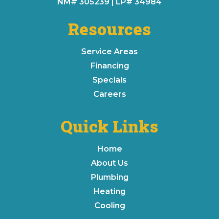
NM# 305239 | LP# 34984
Resources
Service Areas
Financing
Specials
Careers
Quick Links
Home
About Us
Plumbing
Heating
Cooling