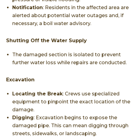
Notification
: Residents in the affected area are
alerted about potential water outages and, if
necessary, a boil water advisory.
Shutting Off the Water Supply
The damaged section is isolated to prevent
further water loss while repairs are conducted.
Excavation
Locating the Break
: Crews use specialized
equipment to pinpoint the exact location of the
damage.
Digging
: Excavation begins to expose the
damaged pipe. This can mean digging through
streets, sidewalks, or landscaping.