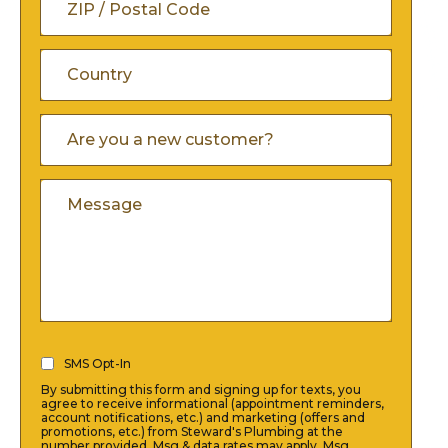
/
ZIP
Province
/
/
Country
Are
Postal
You
Region
A
Code
Comments
New
Customer
(Required)
SMS
SMS Opt-In
Opt-
By submitting this form and signing up for texts, you
In
agree to receive informational (appointment reminders,
account notifications, etc.) and marketing (offers and
(Required)
promotions, etc.) from Steward's Plumbing at the
number provided. Msg & data rates may apply. Msg