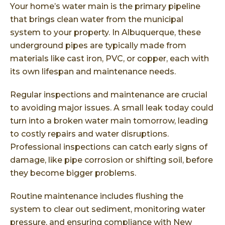
Your home’s water main is the primary pipeline
that brings clean water from the municipal
system to your property. In Albuquerque, these
underground pipes are typically made from
materials like cast iron, PVC, or copper, each with
its own lifespan and maintenance needs.
Regular inspections and maintenance are crucial
to avoiding major issues. A small leak today could
turn into a broken water main tomorrow, leading
to costly repairs and water disruptions.
Professional inspections can catch early signs of
damage, like pipe corrosion or shifting soil, before
they become bigger problems.
Routine maintenance includes flushing the
system to clear out sediment, monitoring water
pressure, and ensuring compliance with
New