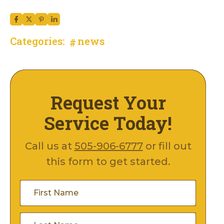
Categories:
news
Request Your
Service Today!
Call us at
505-906-6777
or fill out
this form to get started.
First
Name
(Required)
Last