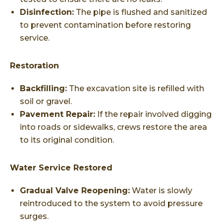
Disinfection:
The pipe is flushed and sanitized
to prevent contamination before restoring
service.
Restoration
Backfilling:
The excavation site is refilled with
soil or gravel.
Pavement Repair:
If the repair involved digging
into roads or sidewalks, crews restore the area
to its original condition.
Water Service Restored
Gradual Valve Reopening:
Water is slowly
reintroduced to the system to avoid pressure
surges.