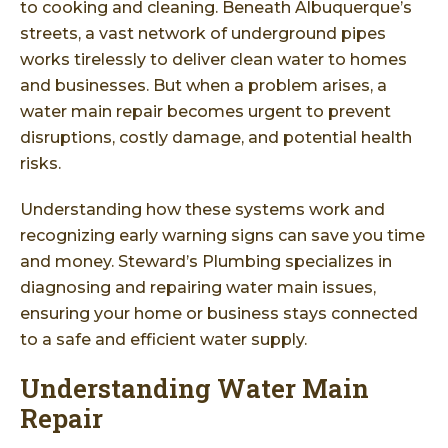
to cooking and cleaning. Beneath Albuquerque’s
streets, a vast network of underground pipes
works tirelessly to deliver clean water to homes
and businesses. But when a problem arises, a
water main repair becomes urgent to prevent
disruptions, costly damage, and potential health
risks.
Understanding how these systems work and
recognizing early warning signs can save you time
and money. Steward’s Plumbing specializes in
diagnosing and repairing water main issues,
ensuring your home or business stays connected
to a safe and efficient water supply.
Understanding Water Main
Repair