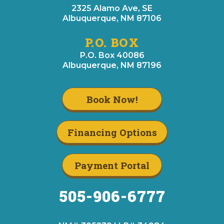
2325 Alamo Ave, SE
Albuquerque, NM 87106
P.O. BOX
P.O. Box 40086
Albuquerque, NM 87196
Book Now!
Financing Options
Payment Portal
505-906-6777