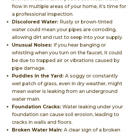
flow in multiple areas of your home, it’s time for
a professional inspection.
Discolored Water:
Rusty or brown-tinted
water could mean your pipes are corroding,
allowing dirt and rust to seep into your supply.
Unusual Noises:
If you hear banging or
whistling when you turn on the faucet, it could
be due to trapped air or vibrations caused by
pipe damage.
Puddles in the Yard:
A soggy or constantly
wet patch of grass, even in dry weather, might
mean water is leaking from an underground
water main.
Foundation Cracks:
Water leaking under your
foundation can cause soil erosion, leading to
cracks in walls and floors.
Broken Water Main:
A clear sign of a broken