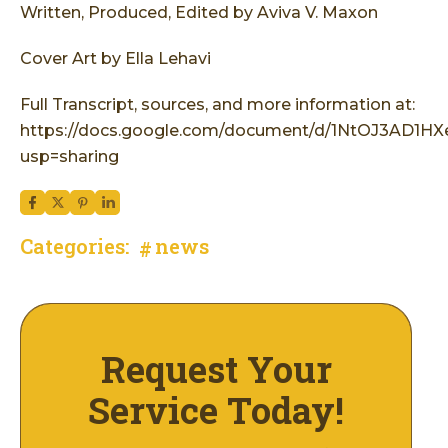
Written, Produced, Edited by Aviva V. Maxon
Cover Art by Ella Lehavi
Full Transcript, sources, and more information at:
https://docs.google.com/document/d/1NtOJ3AD1
usp=sharing
Categories:
news
Request Your
Service Today!