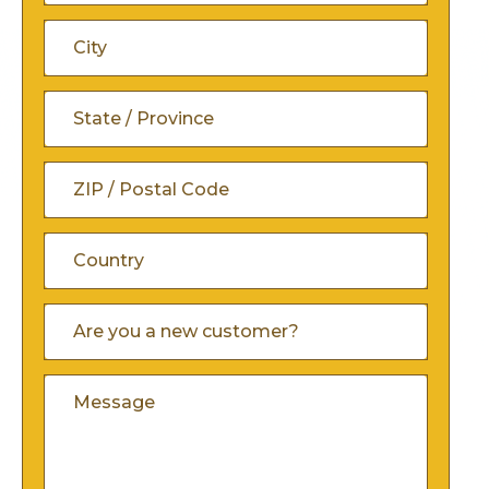
Address
Address
Line
City
2
State
/
ZIP
Province
/
/
Country
Are
Postal
You
Region
A
Code
Comments
New
Customer
(Required)