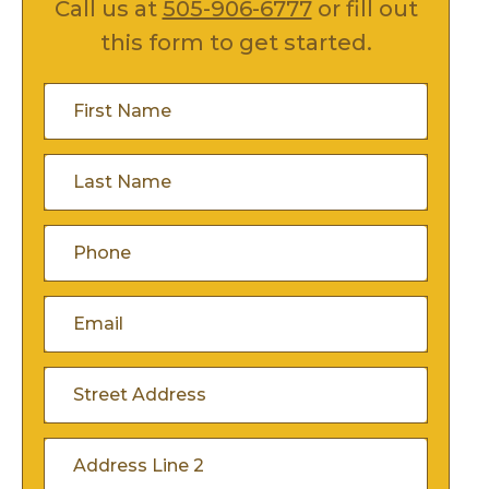
Call us at
505-906-6777
or fill out
this form to get started.
First
Name
(Required)
Last
Name
(Required)
Phone
(Required)
Email
(Required)
Address
(Required)
Street