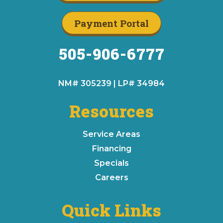
Payment Portal
505-906-6777
NM# 305239 | LP# 34984
Resources
Service Areas
Financing
Specials
Careers
Quick Links