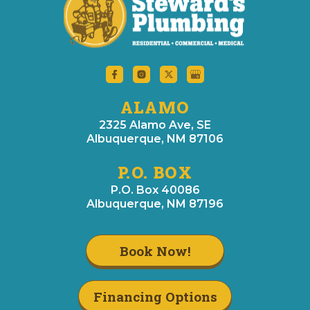
ALAMO
2325 Alamo Ave, SE
Albuquerque, NM 87106
P.O. BOX
P.O. Box 40086
Albuquerque, NM 87196
Book Now!
Financing Options