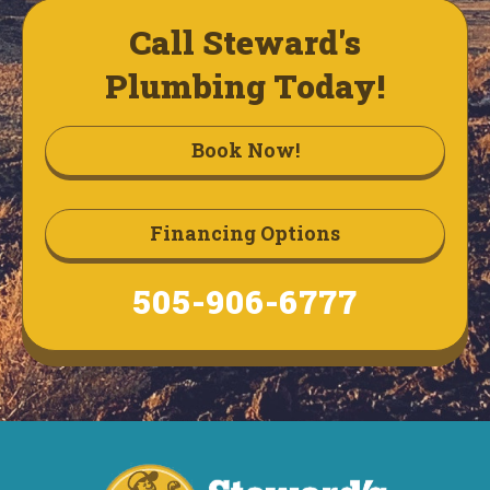
Call Steward's
Plumbing Today!
Book Now!
Financing Options
505-906-6777