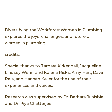
Diversifying the Workforce: Women in Plumbing
explores the joys, challenges, and future of
women in plumbing.
credits:
Special thanks to Tamara Kirkendall, Jacqueline
Lindsey Wenn, and Kalena Ricks, Amy Hart, Dawn
Raia, and Hannah Keller for the use of their
experiences and voices.
Research was supervised by Dr. Barbara Junisbia
and Dr. Piya Chatterjee.