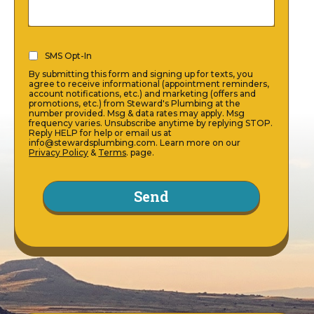
SMS
SMS Opt-In
Opt-
By submitting this form and signing up for texts, you
In
agree to receive informational (appointment reminders,
account notifications, etc.) and marketing (offers and
(Required)
promotions, etc.) from Steward's Plumbing at the
number provided. Msg & data rates may apply. Msg
frequency varies. Unsubscribe anytime by replying STOP.
Reply HELP for help or email us at
info@stewardsplumbing.com. Learn more on our
Privacy Policy
&
Terms
. page.