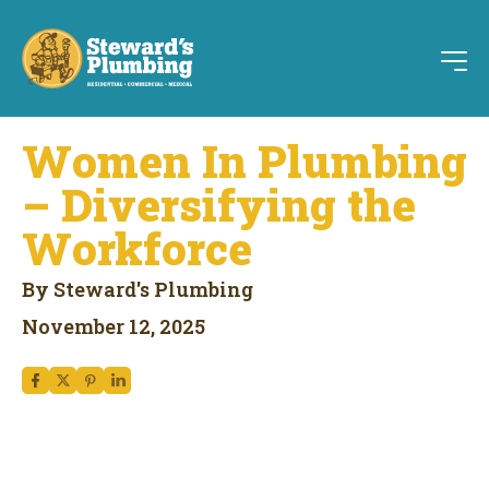
Women In Plumbing
– Diversifying the
Workforce
By Steward's Plumbing
November 12, 2025